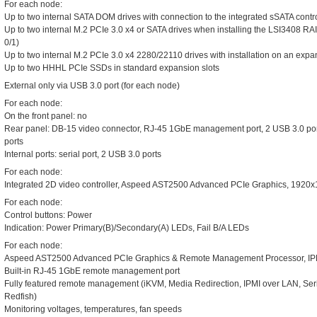
For each node:
Up to two internal SATA DOM drives with connection to the integrated sSATA contr
Up to two internal M.2 PCIe 3.0 x4 or SATA drives when installing the LSI3408 RA
0/1)
Up to two internal M.2 PCIe 3.0 x4 2280/22110 drives with installation on an expan
Up to two HHHL PCIe SSDs in standard expansion slots
External only via USB 3.0 port (for each node)
For each node:
On the front panel: no
Rear panel: DB-15 video connector, RJ-45 1GbE management port, 2 USB 3.0 po
ports
Internal ports: serial port, 2 USB 3.0 ports
For each node:
Integrated 2D video controller, Aspeed AST2500 Advanced PCIe Graphics, 19
For each node:
Control buttons: Power
Indication: Power Primary(B)/Secondary(A) LEDs, Fail B/A LEDs
For each node:
Aspeed AST2500 Advanced PCIe Graphics & Remote Management Processor, IP
Built-in RJ-45 1GbE remote management port
Fully featured remote management (iKVM, Media Redirection, IPMI over LAN, S
Redfish)
Monitoring voltages, temperatures, fan speeds