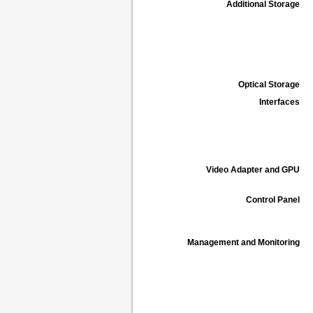
Additional Storage
Optical Storage
Interfaces
Video Adapter and GPU
Control Panel
Management and Monitoring