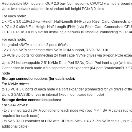
Replaceable I/O module in OCP 2.0 bay (connection to CPU#1) via motherboard
Up to two network adapters in standard full-height PCIe 3.0 slots
For each node:
1 x PCIe 3.0 x16/x16 Full-Height Half-Length (FHHL) via Riser Card, Connects t
x PCIe 3.0 x8/x8 Full-Height Half-Length (FHHL) via Riser Card, Connects to CP
OCP 2.0 PCIe 3.0 x16 slot for installing a network I/O module, connecting to CPU
For each node:
Integrated sSATA controller, 2 ports 6Gb/s:
- 2 x 7-pin SATA connectors with SATA DOM support, RSTe RAID 0/1
16 PCIe 3.0 ports for connecting 24 front cage NVMe drives via 64-port PCIe exp
Up to 24 hot-swappable 2.5" NVMe Dual Port SSDs, Dual-Port front cage (with dual
Connection to each node via a separate port expander (64-port Broadcom/PLX 97
node
Storage connection options (for each node):
For NVMe drives:
to 16 PCIe 3.0 ports of each node via port expander (connected for 24 drives of th
Up to 2 SATA SSD drives in internal fixed mount cage (per node)
Storage device connection options:
For SATA drives:
- to the integrated sSATA controller of each node with two 7-Pin SATA cables (up t
required for each node)
- to SAS RAID controller or HBA with HD Mini-SAS -> 4 x 7-Pin SATA cable (up to 
additional cable)