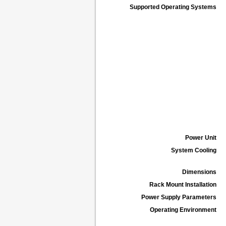
Supported Operating Systems
Power Unit
System Cooling
Dimensions
Rack Mount Installation
Power Supply Parameters
Operating Environment