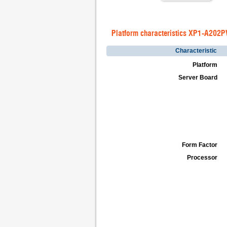
Platform characteristics XP1-A202
Characteristic
Platform
Server Board
Form Factor
Processor