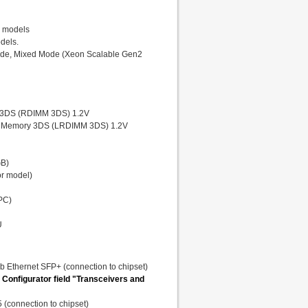
r models
odels.
ode, Mixed Mode (Xeon Scalable Gen2
 3DS (RDIMM 3DS) 1.2V
 Memory 3DS (LRDIMM 3DS) 1.2V
GB)
r model)
PC)
U
Gb Ethernet SFP+ (connection to chipset)
 Configurator field "Transceivers and
 (connection to chipset)