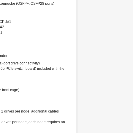
 connector (QSFP+, QSFP28 ports)
o CPU#1
U#2
#1
ander
-port drive connectivity)
65 PCIe switch board) included with the
e front cage)
o 2 drives per node, additional cables
2 drives per node, each node requires an