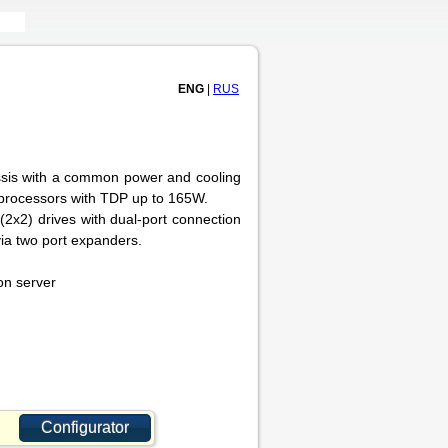
ENG
|
RUS
ssis with a common power and cooling
processors with TDP up to 165W.
2x2) drives with dual-port connection
via two port expanders.
on server
Configurator