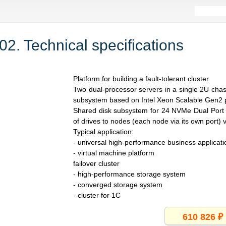
. Technical specifications
Platform for building a fault-tolerant cluster
Two dual-processor servers in a single 2U cha
subsystem based on Intel Xeon Scalable Gen2 
Shared disk subsystem for 24 NVMe Dual Port (
of drives to nodes (each node via its own port) 
Typical application:
- universal high-performance business applicati
- virtual machine platform
failover cluster
- high-performance storage system
- converged storage system
- cluster for 1C