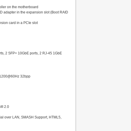
oller on the motherboard
ID adapter in the expansion slot (Boot RAID
sion card in a PCIe slot
rts, 2 SFP+ 10GbE ports, 2 RJ-45 1GbE
20x1200@60Hz 32bpp
MI 2.0
erial over LAN, SMASH Support, HTML5,