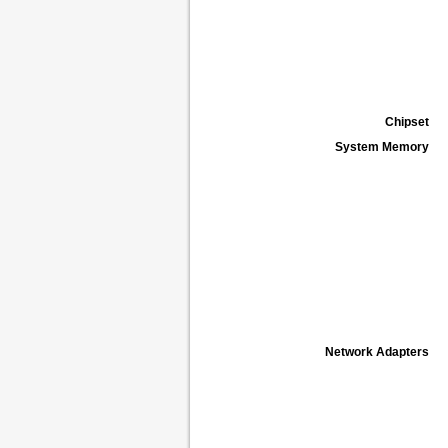
Chipset
System Memory
Network Adapters