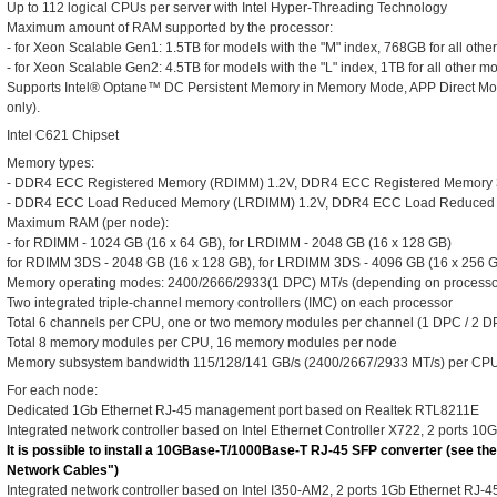
Up to 112 logical CPUs per server with Intel Hyper-Threading Technology
Maximum amount of RAM supported by the processor:
- for Xeon Scalable Gen1: 1.5TB for models with the "M" index, 768GB for all othe
- for Xeon Scalable Gen2: 4.5TB for models with the "L" index, 1TB for all other m
Supports Intel® Optane™ DC Persistent Memory in Memory Mode, APP Direct M
only).
Intel C621 Chipset
Memory types:
- DDR4 ECC Registered Memory (RDIMM) 1.2V, DDR4 ECC Registered Memory
- DDR4 ECC Load Reduced Memory (LRDIMM) 1.2V, DDR4 ECC Load Reduced
Maximum RAM (per node):
- for RDIMM - 1024 GB (16 x 64 GB), for LRDIMM - 2048 GB (16 x 128 GB)
for RDIMM 3DS - 2048 GB (16 x 128 GB), for LRDIMM 3DS - 4096 GB (16 x 256 
Memory operating modes: 2400/2666/2933(1 DPC) MT/s (depending on processo
Two integrated triple-channel memory controllers (IMC) on each processor
Total 6 channels per CPU, one or two memory modules per channel (1 DPC / 2 D
Total 8 memory modules per CPU, 16 memory modules per node
Memory subsystem bandwidth 115/128/141 GB/s (2400/2667/2933 MT/s) per CP
For each node:
Dedicated 1Gb Ethernet RJ-45 management port based on Realtek RTL8211E
Integrated network controller based on Intel Ethernet Controller X722, 2 ports 10
It is possible to install a 10GBase-T/1000Base-T RJ-45 SFP converter (see the
Network Cables")
Integrated network controller based on Intel I350-AM2, 2 ports 1Gb Ethernet RJ-45