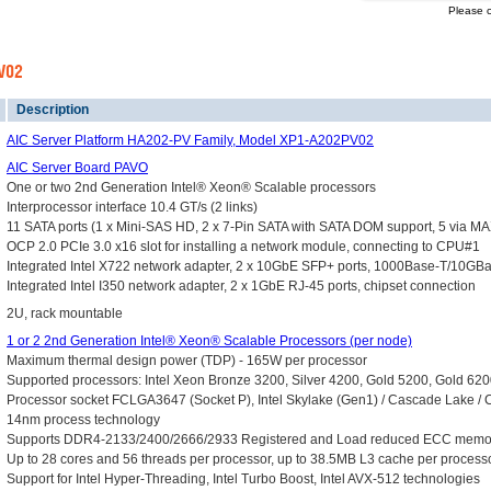
Please c
PV02
Description
AIC Server Platform HA202-PV Family, Model XP1-A202PV02
AIC Server Board PAVO
One or two 2nd Generation Intel® Xeon® Scalable processors
Interprocessor interface 10.4 GT/s (2 links)
11 SATA ports (1 x Mini-SAS HD, 2 x 7-Pin SATA with SATA DOM support, 5 via MAX
OCP 2.0 PCIe 3.0 x16 slot for installing a network module, connecting to CPU#1
Integrated Intel X722 network adapter, 2 x 10GbE SFP+ ports, 1000Base-T/10GB
Integrated Intel I350 network adapter, 2 x 1GbE RJ-45 ports, chipset connection
2U, rack mountable
1 or 2 2nd Generation Intel® Xeon® Scalable Processors (per node)
Maximum thermal design power (TDP) - 165W per processor
Supported processors: Intel Xeon Bronze 3200, Silver 4200, Gold 5200, Gold 62
Processor socket FCLGA3647 (Socket P), Intel Skylake (Gen1) / Cascade Lake / 
14nm process technology
Supports DDR4-2133/2400/2666/2933 Registered and Load reduced ECC memor
Up to 28 cores and 56 threads per processor, up to 38.5MB L3 cache per process
Support for Intel Hyper-Threading, Intel Turbo Boost, Intel AVX-512 technologies