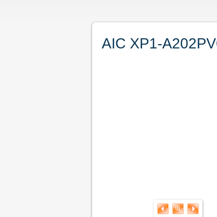
AIC XP1-A202PV02