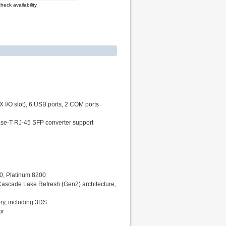
heck availability
 I/O slot), 6 USB ports, 2 COM ports
ase-T RJ-45 SFP converter support
00, Platinum 8200
Cascade Lake Refresh (Gen2) architecture,
y, including 3DS
or