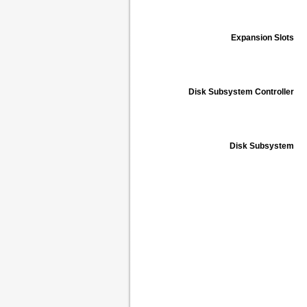
Expansion Slots
Disk Subsystem Controller
Disk Subsystem