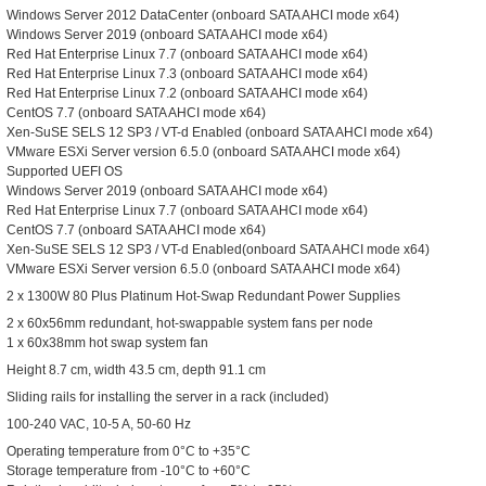
Windows Server 2012 DataCenter (onboard SATA AHCI mode x64)
Windows Server 2019 (onboard SATA AHCI mode x64)
Red Hat Enterprise Linux 7.7 (onboard SATA AHCI mode x64)
Red Hat Enterprise Linux 7.3 (onboard SATA AHCI mode x64)
Red Hat Enterprise Linux 7.2 (onboard SATA AHCI mode x64)
CentOS 7.7 (onboard SATA AHCI mode x64)
Xen-SuSE SELS 12 SP3 / VT-d Enabled (onboard SATA AHCI mode x64)
VMware ESXi Server version 6.5.0 (onboard SATA AHCI mode x64)
Supported UEFI OS
Windows Server 2019 (onboard SATA AHCI mode x64)
Red Hat Enterprise Linux 7.7 (onboard SATA AHCI mode x64)
CentOS 7.7 (onboard SATA AHCI mode x64)
Xen-SuSE SELS 12 SP3 / VT-d Enabled(onboard SATA AHCI mode x64)
VMware ESXi Server version 6.5.0 (onboard SATA AHCI mode x64)
2 x 1300W 80 Plus Platinum Hot-Swap Redundant Power Supplies
2 x 60x56mm redundant, hot-swappable system fans per node
1 x 60x38mm hot swap system fan
Height 8.7 cm, width 43.5 cm, depth 91.1 cm
Sliding rails for installing the server in a rack (included)
100-240 VAC, 10-5 A, 50-60 Hz
Operating temperature from 0°C to +35°C
Storage temperature from -10°C to +60°C