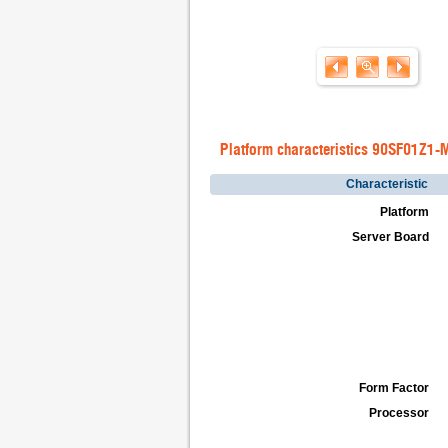
Platform characteristics 90SF01Z1
Characteristic
Platform
Server Board
Form Factor
Processor