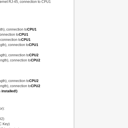
thernet RJ-45, connection to CPU1
gth), connection to
CPU1
connection to
CPU1
, connection to
CPU1
ngth), connection to
CPU1
ength), connection to
CPU2
Length), connection to
CPU2
ength), connection to
CPU2
Length), connection to
CPU2
 installed!)
r):
U2)
OC Key)