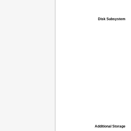
Disk Subsystem
Additional Storage