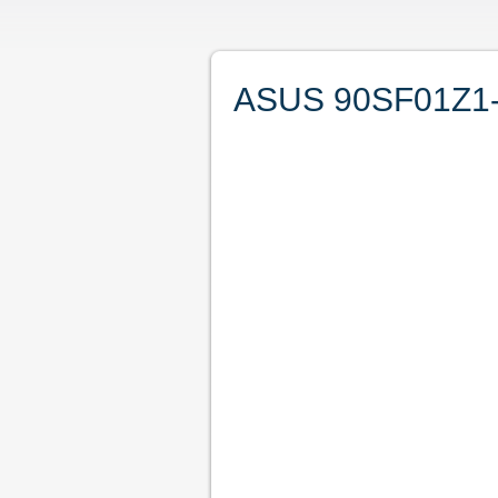
ASUS 90SF01Z1-M0