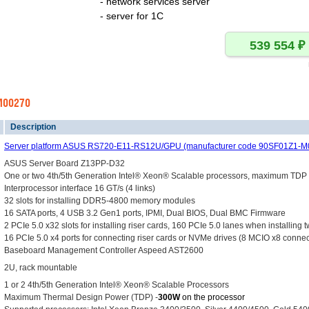
- network services server
- server for 1C
-M00270
Description
Server platform ASUS RS720-E11-RS12U/GPU (manufacturer code 90SF01Z1-M
ASUS Server Board Z13PP-D32
One or two 4th/5th Generation Intel® Xeon® Scalable processors, maximum TD
Interprocessor interface 16 GT/s (4 links)
32 slots for installing DDR5-4800 memory modules
16 SATA ports, 4 USB 3.2 Gen1 ports, IPMI, Dual BIOS, Dual BMC Firmware
2 PCIe 5.0 x32 slots for installing riser cards, 160 PCIe 5.0 lanes when installing
16 PCIe 5.0 x4 ports for connecting riser cards or NVMe drives (8 MCIO x8 connec
Baseboard Management Controller Aspeed AST2600
2U, rack mountable
1 or 2 4th/5th Generation Intel® Xeon® Scalable Processors
Maximum Thermal Design Power (TDP) -
300W
on the processor