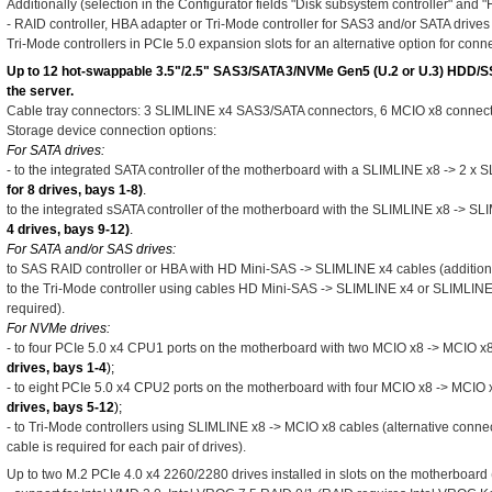
Additionally (selection in the Configurator fields "Disk subsystem controller" and 
- RAID controller, HBA adapter or Tri-Mode controller for SAS3 and/or SATA drives
Tri-Mode controllers in PCIe 5.0 expansion slots for an alternative option for con
Up to 12 hot-swappable 3.5"/2.5" SAS3/SATA3/NVMe Gen5 (U.2 or U.3) HDD/SSD 
the server.
Cable tray connectors: 3 SLIMLINE x4 SAS3/SATA connectors, 6 MCIO x8 connecto
Storage device connection options:
For SATA drives:
- to the integrated SATA controller of the motherboard with a SLIMLINE x8 -> 2 x 
for 8 drives, bays 1-8)
.
to the integrated sSATA controller of the motherboard with the SLIMLINE x8 -> SL
4 drives, bays 9-12)
.
For SATA and/or SAS drives:
to SAS RAID controller or HBA with HD Mini-SAS -> SLIMLINE x4 cables (additiona
to the Tri-Mode controller using cables HD Mini-SAS -> SLIMLINE x4 or SLIMLINE
required).
For NVMe drives:
- to four PCIe 5.0 x4 CPU1 ports on the motherboard with two MCIO x8 -> MCIO x8
drives, bays 1-4
);
- to eight PCIe 5.0 x4 CPU2 ports on the motherboard with four MCIO x8 -> MCIO 
drives, bays 5-12
);
- to Tri-Mode controllers using SLIMLINE x8 -> MCIO x8 cables (alternative connect
cable is required for each pair of drives).
Up to two M.2 PCIe 4.0 x4 2260/2280 drives installed in slots on the motherboard 