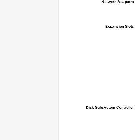
Network Adapters
Expansion Slots
Disk Subsystem Controller