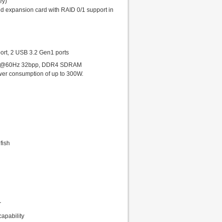
ey)
d expansion card with RAID 0/1 support in
ort, 2 USB 3.2 Gen1 ports
1200@60Hz 32bpp, DDR4 SDRAM
power consumption of up to 300W.
fish
r
apability