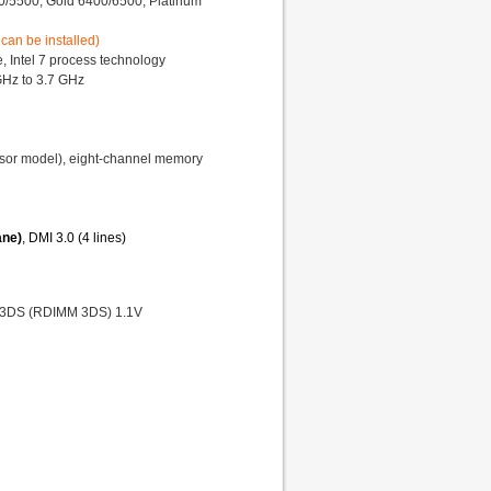
00/5500, Gold 6400/6500, Platinum
 can be installed)
 Intel 7 process technology
GHz to 3.7 GHz
or model), eight-channel memory
ane)
, DMI 3.0 (4 lines)
 3DS (RDIMM 3DS) 1.1V