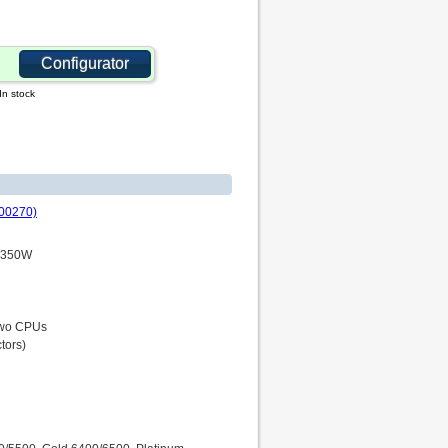
Configurator
In stock
00270)
P 350W
 two CPUs
tors)