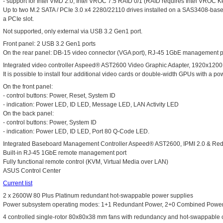
- support for Intel VMD 2.0, Intel VROC 7.5 RAID 0/1 (RAID requires Intel VROC K
Up to two M.2 SATA / PCIe 3.0 x4 2280/22110 drives installed on a SAS3408-base
a PCIe slot.
Not supported, only external via USB 3.2 Gen1 port.
Front panel: 2 USB 3.2 Gen1 ports
On the rear panel: DB-15 video connector (VGA port), RJ-45 1GbE management p
Integrated video controller Aspeed® AST2600 Video Graphic Adapter, 1920x
It is possible to install four additional video cards or double-width GPUs with a 
On the front panel:
- control buttons: Power, Reset, System ID
- indication: Power LED, ID LED, Message LED, LAN Activity LED
On the back panel:
- control buttons: Power, System ID
- indication: Power LED, ID LED, Port 80 Q-Code LED.
Integrated Baseboard Management Controller Aspeed® AST2600, IPMI 2.0 & Red
Built-in RJ-45 1GbE remote management port
Fully functional remote control (KVM, Virtual Media over LAN)
ASUS Control Center
Current list
2 x 2600W 80 Plus Platinum redundant hot-swappable power supplies
Power subsystem operating modes: 1+1 Redundant Power, 2+0 Combined Powe
4 controlled single-rotor 80x80x38 mm fans with redundancy and hot-swappable c