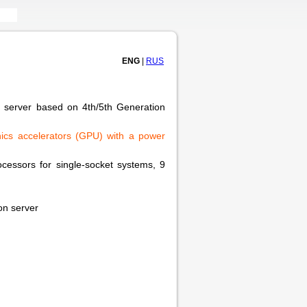
ENG
|
RUS
r server based on 4th/5th Generation
aphics accelerators (GPU) with a power
processors for single-socket systems, 9
on server