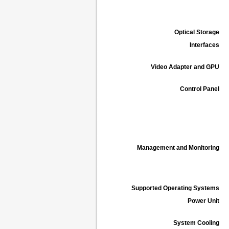
Optical Storage
Interfaces
Video Adapter and GPU
Control Panel
Management and Monitoring
Supported Operating Systems
Power Unit
System Cooling