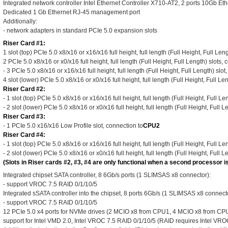
Integrated network controller Intel Ethernet Controller X710-AT2, 2 ports 10Gb E
Dedicated 1 Gb Ethernet RJ-45 management port
Additionally:
- network adapters in standard PCIe 5.0 expansion slots
Riser Card #1:
1 slot (top) PCIe 5.0 x8/x16 or x16/x16 full height, full length (Full Height, Full Len
2 PCIe 5.0 x8/x16 or x0/x16 full height, full length (Full Height, Full Length) slots, 
- 3 PCIe 5.0 x8/x16 or x16/x16 full height, full length (Full Height, Full Length) slot
4 slot (lower) PCIe 5.0 x8/x16 or x0/x16 full height, full length (Full Height, Full Le
Riser Card #2:
- 1 slot (top) PCIe 5.0 x8/x16 or x16/x16 full height, full length (Full Height, Full L
- 2 slot (lower) PCIe 5.0 x8/x16 or x0/x16 full height, full length (Full Height, Full 
Riser Card #3:
- 1 PCIe 5.0 x16/x16 Low Profile slot, connection to
CPU2
Riser Card #4:
- 1 slot (top) PCIe 5.0 x8/x16 or x16/x16 full height, full length (Full Height, Full L
- 2 slot (lower) PCIe 5.0 x8/x16 or x0/x16 full height, full length (Full Height, Full 
(Slots in Riser cards #2, #3, #4 are only functional when a second processor is
Integrated chipset SATA controller, 8 6Gb/s ports (1 SLIMSAS x8 connector):
- support VROC 7.5 RAID 0/1/10/5
Integrated sSATA controller into the chipset, 8 ports 6Gb/s (1 SLIMSAS x8 connecto
- support VROC 7.5 RAID 0/1/10/5
12 PCIe 5.0 x4 ports for NVMe drives (2 MCIO x8 from CPU1, 4 MCIO x8 from CP
support for Intel VMD 2.0, Intel VROC 7.5 RAID 0/1/10/5 (RAID requires Intel VR