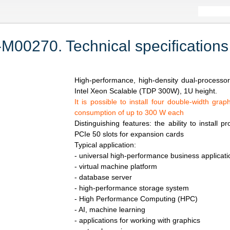
0270. Technical specifications
High-performance, high-density dual-processo
Intel Xeon Scalable (TDP 300W), 1U height.
It is possible to install four double-width gr
consumption of up to 300 W each
Distinguishing features: the ability to install 
PCIe 50 slots for expansion cards
Typical application:
- universal high-performance business applicati
- virtual machine platform
- database server
- high-performance storage system
- High Performance Computing (HPC)
- AI, machine learning
- applications for working with graphics