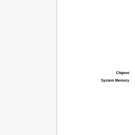
Chipset
System Memory