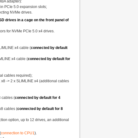
"HBA adapter):
 in PCIe 5.0 expansion slots;
necting NVMe drives.
drives in a cage on the front panel of
rs for NVMe PCIe 5.0 x4 drives.
SLIMLINE x4 cable (
connected by default
IMLINE x4 cable (
connected by default for
l cables required);
 x8 -> 2 x SLIMLINE x4 (additional cables
 cables (
connected by default for 4
x8 cables (
connected by default for 8
ion option, up to 12 drives, an additional
(
connection to CPU1
).