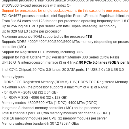
Supported processors: Intel Xeon Bronze 3400/3500, Silver 4400/4500, Gold 54
8400/8500 (except processors with index Q)
Support for processors for single-socket systems (in this case, only one processor
FCLGA4677 processor socket, Intel Sapphire Rapids/Emerald Rapids architecture,
From 8 to 64 cores and 128 threads per processor, operating frequency from 1.8 
Up to 256 logical CPUs per server with Intel Hyper-Threading Technology
Up to 320 MB L3 cache per processor
Maximum amount of RAM supported by the processor
4TB
Supports DDR5-4000/4400/4800/5200/5600 MT/s memory (depending on process
controller (IMC)
Support for Registered ECC memory, including 3DS
Support for Intel® Optane™ DC Persistent Memory 300 Series (Crow Pass)
UPI 16 GT/s interprocessor interface (3 or 4 links),
80 PCIe 5.0 lanes (8GB/s per l
Intel C741 Chipset, 20 PCIe 3.0 lanes, 20 SATA ports, 14 USB 2.0 / 10 USB 3.0
Memory types:
- DDR5 ECC Registered Memory (RDIMM) 1.1V, DDR5 ECC Registered Memory
Maximum RAM (the processor supports a maximum of 4TB of RAM):
- for RDIMM - 2048 GB (32 x 64 GB)
- for RDIMM 3DS - 4096 GB (32 x 128 GB)
Memory modes: 4800/5600 MT/s (1 DPC), 4400 MT/s (2DPC)
Integrated 8-channel memory controller (IMC) on the processor
Total 8 channels per CPU, two memory modules per channel (2 DPC)
Total 16 memory modules per CPU, 32 memory modules per server
Memory subsystem bandwidth 307.2 / 358.4 GB/s