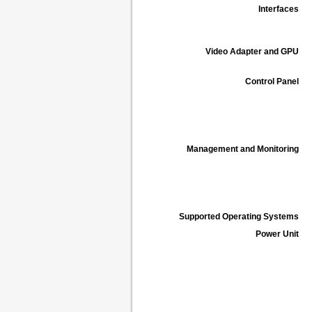
Interfaces
Video Adapter and GPU
Control Panel
Management and Monitoring
Supported Operating Systems
Power Unit