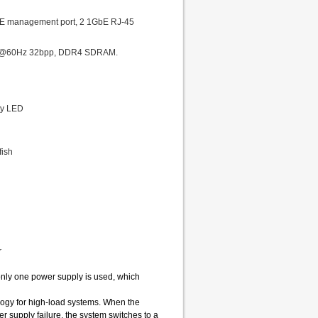
GbE management port, 2 1GbE RJ-45
1200@60Hz 32bpp, DDR4 SDRAM.
ty LED
fish
r
only one power supply is used, which
gy for high-load systems. When the
 supply failure, the system switches to a