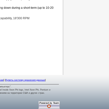
ing down during a short-term (up to 10-20
capability, 18'300 RPM
рам
] [
Купить систему хранения данных
]
мпьютерс".
tel Inside Xeon Phi logo, Intel Xeon Phi, Pentium и
лениям на территории США и других стран.