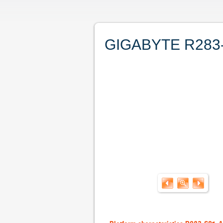
GIGABYTE R283-S9