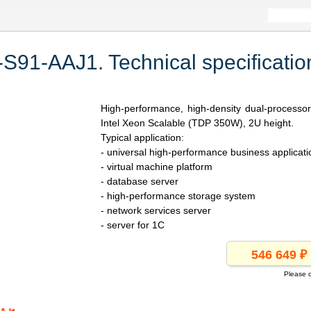
1-AAJ1. Technical specificatio
High-performance, high-density dual-processo
Intel Xeon Scalable (TDP 350W), 2U height.
Typical application:
- universal high-performance business applicati
- virtual machine platform
- database server
- high-performance storage system
- network services server
- server for 1C
Please c