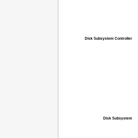
Disk Subsystem Controller
Disk Subsystem