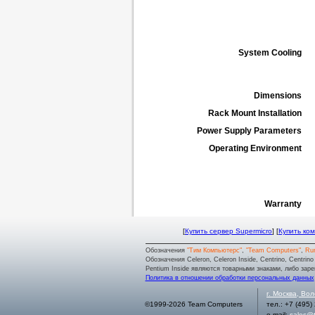
System Cooling
Dimensions
Rack Mount Installation
Power Supply Parameters
Operating Environment
Warranty
[
Купить сервер Supermicro
] [
Купить ко
Обозначения
"Тим Компьютерс"
,
"Team Computers"
,
Ru
Обозначения Celeron, Celeron Inside, Centrino, Centrino log
Pentium Inside являются товарными знаками, либо заре
Политика в отношении обработки персональных данных
г.
Москва
,
Вол
©1999-2026 Team Computers
тел.:
+7 (495)
e-mail:
sales@