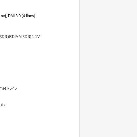
ane)
, DMI 3.0 (4 lines)
 3DS (RDIMM 3DS) 1.1V
ernet RJ-45
ots;