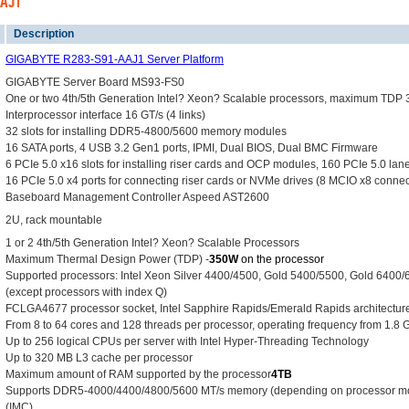
AAJ1
Description
GIGABYTE R283-S91-AAJ1 Server Platform
GIGABYTE Server Board MS93-FS0
One or two 4th/5th Generation Intel? Xeon? Scalable processors, maximum TDP
Interprocessor interface 16 GT/s (4 links)
32 slots for installing DDR5-4800/5600 memory modules
16 SATA ports, 4 USB 3.2 Gen1 ports, IPMI, Dual BIOS, Dual BMC Firmware
6 PCIe 5.0 x16 slots for installing riser cards and OCP modules, 160 PCIe 5.0 la
16 PCIe 5.0 x4 ports for connecting riser cards or NVMe drives (8 MCIO x8 connec
Baseboard Management Controller Aspeed AST2600
2U, rack mountable
1 or 2 4th/5th Generation Intel? Xeon? Scalable Processors
Maximum Thermal Design Power (TDP) -
350W
on the processor
Supported processors: Intel Xeon Silver 4400/4500, Gold 5400/5500, Gold 6400
(except processors with index Q)
FCLGA4677 processor socket, Intel Sapphire Rapids/Emerald Rapids architecture,
From 8 to 64 cores and 128 threads per processor, operating frequency from 1.8 
Up to 256 logical CPUs per server with Intel Hyper-Threading Technology
Up to 320 MB L3 cache per processor
Maximum amount of RAM supported by the processor
4TB
Supports DDR5-4000/4400/4800/5600 MT/s memory (depending on processor mode
(IMC)