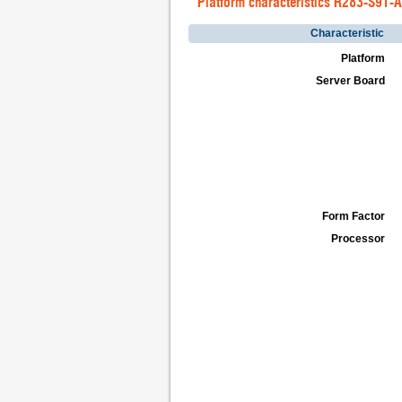
Platform characteristics R283-S91-
Characteristic
Platform
Server Board
Form Factor
Processor