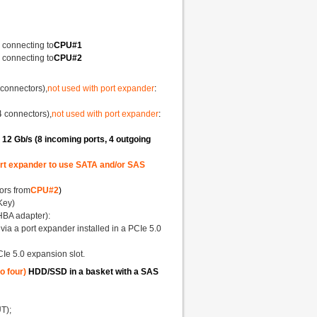
 connecting to
CPU#1
 connecting to
CPU#2
 connectors),
not used with port expander
:
4 connectors),
not used with port expander
:
2 Gb/s (8 incoming ports, 4 outgoing
port expander to use SATA and/or SAS
ors from
CPU#2
)
Key)
"HBA adapter):
via a port expander installed in a PCIe 5.0
CIe 5.0 expansion slot.
o four)
HDD/SSD in a basket with a SAS
T);