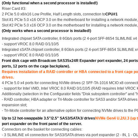
(Only functional when a second processor is installed!)
Riser Card #3:
2 PCIe 5.0 x8/x16 Low Profile, Half Length slots, connection to
CPU#1
Slot #1 PCIe 5.0 x16 OCP 3.0 on the motherboard for installing a network module,
Slot #2 PCIe 5.0 x16 OCP 3.0 on the motherboard for installing a network module,
(Only works when a second processor is installed!)
Integrated chipset SATA controller, 8 6Gb/s ports (2 4-port SFF-8654 SLIMLINE x4
- support VROC 8.0 RAID 0/1/10/5
Integrated sSATA chipset controller, 8 6Gb/s ports (2 4-port SFF-8654 SLIMLINE x
- support VROC 8.0 RAID 0/1/10/5
Front disk cage with Broadcom SAS35x24R Expander port expander, 24 ports 1
ports, 12 ports on the cage backplane).
Requires installation of a RAID controller or HBA connected to a front cage 
drives.
4 PCIe 5.0 x4 ports for connecting NVMe drives (2 SFF-TA-1016 MCIO x8 connect
- support for Intel VMD, Intel VROC 8.0 RAID 0/1/10/5 (RAID requires Intel VROC 
Additionally (selection in the Configurator fields "Disk subsystem controller" and 
- RAID controller, HBA adapter or Tri-Mode controller for SAS3 and/or SATA drives 
expansion slot;
- Tri-Mode controller for an alternative option for connecting NVMe drives to the P
Up to 12 hot-swappable 3.5"/2.5" SAS3/SATA3/ drives
NVMe Gen4 U.2/U.3 (up t
port expander on the front panel of the server.
Connectors on the basket for connecting cables:
- 3 SLIMLINE x4 connectors for SAS3/SATA drives via port expander (2 - IN, 1 - OU