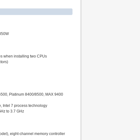
 350W
nes when installing two CPUs
tors)
/6500, Platinum 8400/8500, MAX 9400
 Intel 7 process technology
GHz to 3.7 GHz
l), eight-channel memory controller