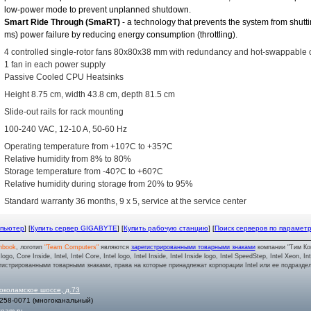
low-power mode to prevent unplanned shutdown.
Smart Ride Through (SmaRT)
- a technology that prevents the system from shutt
ms) power failure by reducing energy consumption (throttling).
4 controlled single-rotor fans 80x80x38 mm with redundancy and hot-swappable 
1 fan in each power supply
Passive Cooled CPU Heatsinks
Height 8.75 cm, width 43.8 cm, depth 81.5 cm
Slide-out rails for rack mounting
100-240 VAC, 12-10 A, 50-60 Hz
Operating temperature from +10?C to +35?C
Relative humidity from 8% to 80%
Storage temperature from -40?C to +60?C
Relative humidity during storage from 20% to 95%
Standard warranty 36 months, 9 x 5, service at the service center
мпьютер
] [
Купить сервер GIGABYTE
] [
Купить рабочую станцию
] [
Поиск серверов по парамет
nbook
, логотип
"Team Computers"
являются
зарегистрированными товарными знаками
компании "Тим Ко
o, Core Inside, Intel, Intel Core, Intel logo, Intel Inside, Intel Inside logo, Intel SpeedStep, Intel Xeon, In
гистрированными товарными знаками, права на которые принадлежат корпорации Intel или ее подразде
околамское шоссе, д.73
 258-0071
(многоканальный)
team.ru