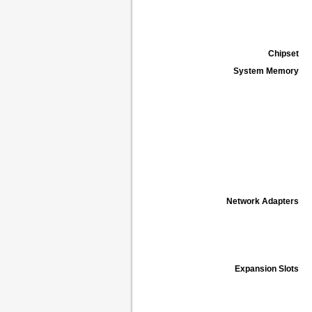
Chipset
System Memory
Network Adapters
Expansion Slots