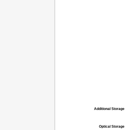
Additional Storage
Optical Storage