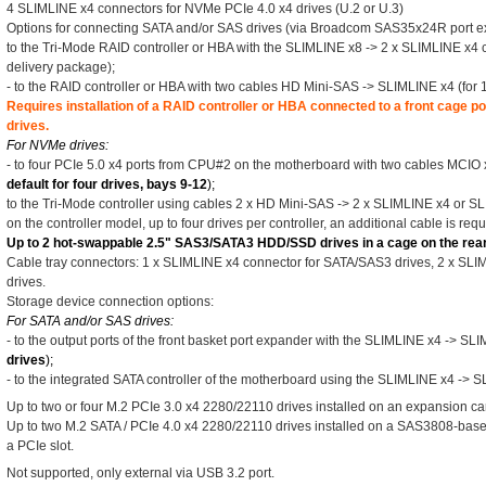
4 SLIMLINE x4 connectors for NVMe PCIe 4.0 x4 drives (U.2 or U.3)
Options for connecting SATA and/or SAS drives (via Broadcom SAS35x24R port e
to the Tri-Mode RAID controller or HBA with the SLIMLINE x8 -> 2 x SLIMLINE x4 ca
delivery package);
- to the RAID controller or HBA with two cables HD Mini-SAS -> SLIMLINE x4 (for 12
Requires installation of a RAID controller or HBA connected to a front cage 
drives.
For NVMe drives:
- to four PCIe 5.0 x4 ports from CPU#2 on the motherboard with two cables MCIO 
default for four drives, bays 9-12
);
to the Tri-Mode controller using cables 2 x HD Mini-SAS -> 2 x SLIMLINE x4 or 
on the controller model, up to four drives per controller, an additional cable is requ
Up to 2 hot-swappable 2.5" SAS3/SATA3 HDD/SSD drives in a cage on the rear 
Cable tray connectors: 1 x SLIMLINE x4 connector for SATA/SAS3 drives, 2 x SL
drives.
Storage device connection options:
For SATA and/or SAS drives:
- to the output ports of the front basket port expander with the SLIMLINE x4 -> SL
drives
);
- to the integrated SATA controller of the motherboard using the SLIMLINE x4 -> 
Up to two or four M.2 PCIe 3.0 x4 2280/22110 drives installed on an expansion car
Up to two M.2 SATA / PCIe 4.0 x4 2280/22110 drives installed on a SAS3808-base
a PCIe slot.
Not supported, only external via USB 3.2 port.