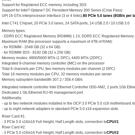
Support for Registered ECC memory, including 3DS
Support for Intel? Optane? DC Persistent Memory 300 Series (Crow Pass)
UPI 16 GT/s interprocessor interface (3 or 4 links),
80 PCIe 5.0 lanes (8GB/s per l
Intel C741 Chipset, 20 PCIe 3.0 lanes, 24 SATA ports, 14 USB 2.0 / 10 USB 3.0
Memory types:
- DDR5 ECC Registered Memory (RDIMM) 1.1V, DDR5 ECC Registered Memory
Maximum RAM (the processor supports a maximum of 4TB of RAM):
- for RDIMM - 2048 GB (32 x 64 GB)
- for RDIMM 3DS - 8192 GB (32 x 256 GB)
Memory modes: 4800/5600 MT/s (1 DPC), 4400 MT/s (2DPC)
Integrated 8-channel memory controller (IMC) on the processor
Total 8 channels per CPU, two memory modules per channel (2 DPC)
Total 16 memory modules per CPU, 32 memory modules per server
Memory subsystem bandwidth 307.2 / 358.4 GB/s
Integrated network controller Intel Ethernet Controller I350-AM2, 2 ports 1Gb Eth
Dedicated 1 Gb Ethernet RJ-45 management port
Additionally:
- up to two network modules installed in the OCP 3.0 PCIe 5.0 x16 motherboard sl
- up to eight network adapters in standard PCIe 5.0 x16 expansion slots
Riser Card #1:
- 3 PCIe 5.0 x16/x16 Full Height, Half Length slots, connection to
CPU#1
Riser Card #2:
- 3 PCIe 5.0 x16/x16 Full Height, Half Length slots, connection to
CPU#2