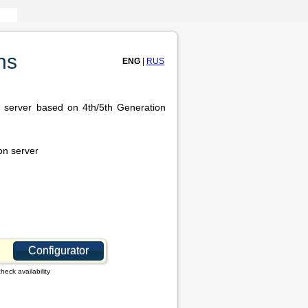
ns
ENG
|
RUS
r server based on 4th/5th Generation
on server
Configurator
heck availability