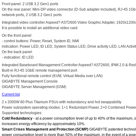
Front panel: 2 USB 3.2 Gen1 ports
On the rear panel: Mini-DP video connector (D-Sub adapter included), RJ-45 1
network ports, 2 USB 3.2 Gen1 ports
Integrated video controller Aspeed? AST2600 Video Graphic Adapter, 1920x
It is possible to install an additional video card.
On the front panel:
- control buttons: Power, Reset, System ID, NMI
indication: Power LED, ID LED, System Status LED, Drive activity LED, LAN Activi
On the back panel:
- indication: ID LED
Integrated Baseboard Management Controller Aspeed? AST2600, IPMI 2.0 & Red
Built-in RJ-45 1GbE remote management port
Fully functional remote control (KVM, Virtual Media over LAN)
GIGABYTE Management Console
GIGABYTE Server Management (GSM)
Current list
2 x 2000W 80 Plus Titanium PSUs with redundancy and hot swappability
Power subsystem operating modes: 1+1 Redundant Power, 2+0 Combined Powe
Supported technologies:
Cold Redundancy
- at a power consumption level of up to 40% of the maximum, 
increases energy efficiency by approximately 10%.
Smart Crises Management and Protection (SCMP)
GIGABYTE patented technolo
power consumption level is more than 50% of the maximum, in the event of a power