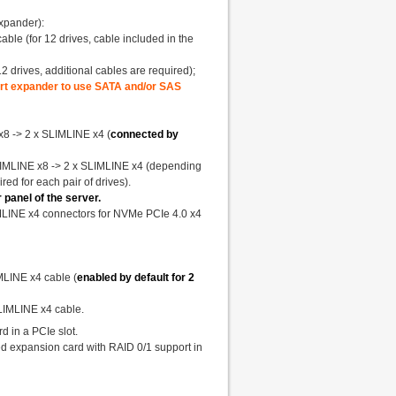
xpander):
ble (for 12 drives, cable included in the
 drives, additional cables are required);
port expander to use SATA and/or SAS
x8 -> 2 x SLIMLINE x4 (
connected by
SLIMLINE x8 -> 2 x SLIMLINE x4 (depending
ired for each pair of drives).
panel of the server.
IMLINE x4 connectors for NVMe PCIe 4.0 x4
IMLINE x4 cable (
enabled by default for 2
SLIMLINE x4 cable.
d in a PCIe slot.
d expansion card with RAID 0/1 support in