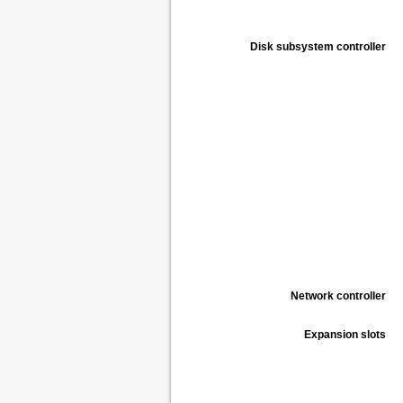
Disk subsystem controller
Network controller
Expansion slots