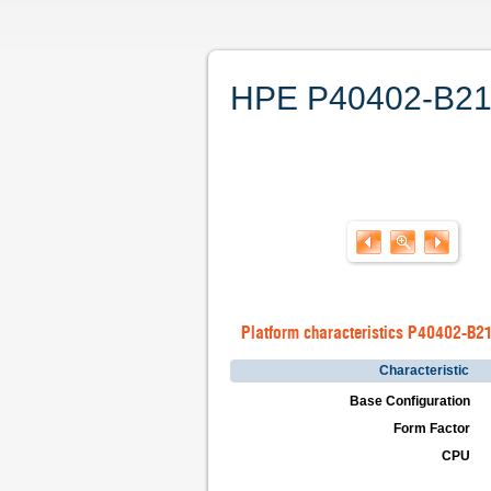
HPE P40402-B21. 
Platform characteristics P40402-B2
Characteristic
Base Configuration
Form Factor
CPU