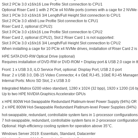
Slot 2 PCIe 3.0 x16/x16 Low Profile Slot connection to CPU1
Optional Riser Card 1 with 2 PCIe x4 NVMe ports (comes with a cage for 2 NVMe d
Slot 1 PCIe 3.0 x16/x16 3/4 Length/Full Height Slot connection to CPU1
Slot 2 PCIe 3.0 x8/x8 Low Profile Slot connection to CPU1
Riser Card 2, optional (CPU2):
Slot 3 PCIe 3.0 x16/x16 Low Profile Slot connection to CPU2
Riser Card 2, optional (CPU2), Slot 2 Riser Card 1 is not supported:
Slot 3 PCIe 3.0 x16/x16 3/4 Length/Full Height Slot connection to CPU2
When installing a cage for 10 PCIe x4 NVMe drives, installation of Riser Card 2 is
HPE SATA DVD-RW Optical Drive (optional)
Requires installation of DVD-RW or DVD-ROM + Display port & USB 2.0 cage in th
Front: 1 x USB 3.0, iLO Service Port, optional: Display Port, USB 2.0 port
Rear: 2 x USB 3.0, DB-15 Video Connector, 4 x GbE RJ-45, 1GbE RJ-45 Managemen
Internal Ports: Micro SD Slot, 2 x USB 3.0
Integrated Matrox G200 video standard, 1280 x 1024 (32 bpp), 1920 x 1200 (16 b
Up to two HPE NVIDIA Graphics Accelerator GPUs
x HPE 800W Hot-Swappable Redundant Platinum-level Power Supply (94%) OR
2 x HPE 800W Hot-Swappable Redundant Platinum-level Power Supplies (94%)
hot-swappable, redundant, controllable system fans in 1-processor configurations
7 hot-swappable, redundant, controllable system fans in 2-processor configuratio
Optional: High-efficiency cooling system for operation above 35°C.
Windows Server 2019: Essentials, Standard, Datacenter