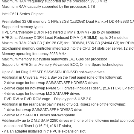
Maximum RAM frequency supported by the processor, 2933 MHz
Maximum RAM capacity supported by the processor, 1 TB
Intel C621 Series Chipset
Preinstalled 32 GB memory: 1 HPE 32GB (1x32GB) Dual Rank x4 DDR4-2933 CA
Supported memory types:
HPE SmartMemory DDR4 Registered DIMM (RDIMM) - up to 24 modules
HPE SmartMemory DDR4 Load Reduced DIMM (LRDIMM) - up to 24 modules
Maximum RAM 2048 GB (16x128 GB) for LRDIMM, 1536 GB (24x64 GB) for RDI
Six-channel memory controller integrated into the CPU: 24 slots per server, 12 s
Memory operating frequency 2933 MHz
Maximum memory subsystem bandwidth 141 GB/s per processor
Support for HPE SmartMemory, Advanced ECC, Online Spare technologies
Up to 8 Hot Plug 2.5" SFF SAS/SATA HDD/SSD hot-swap drives
Additional in Universal Media Bay on the front panel (one of the following):
- 2-drive cage for hot-swap SAS/SATA SFF HDD/SSD drives
- 2-drive cage for hot-swap NVMe SFF drives (includes Riser1 (x16 FH, x8 LP slot
- 4-drive cage for hot-swap M.2 SATA UFF drives
- DVD-RW or DVD-ROM cage + Display port & USB 2.0.
Additional in the rear panel bay instead of Slot1 Riser1 (one of the following):
- 1-drive hot-swap SAS/SATA SFF HDD/SSD drive
- 2-drive M.2 SATA UFF drives hot-swappable
Additionally up to 2 M.2 SATA 2280 drives with one of the following installation opt
- via optional Riser1 (x16 FH, x16 LP slots);
- via an adapter installed in the PCIe expansion slot.