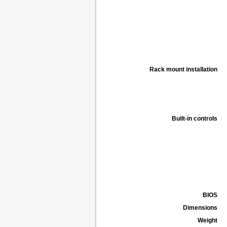
Rack mount installation
Built-in controls
BIOS
Dimensions
Weight