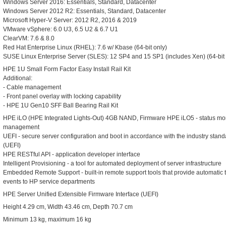
Windows Server 2016: Essentials, Standard, Datacenter
Windows Server 2012 R2: Essentials, Standard, Datacenter
Microsoft Hyper-V Server: 2012 R2, 2016 & 2019
VMware vSphere: 6.0 U3, 6.5 U2 & 6.7 U1
ClearVM: 7.6 & 8.0
Red Hat Enterprise Linux (RHEL): 7.6 w/ Kbase (64-bit only)
SUSE Linux Enterprise Server (SLES): 12 SP4 and 15 SP1 (includes Xen) (64-bit 
HPE 1U Small Form Factor Easy Install Rail Kit
Additional:
- Cable management
- Front panel overlay with locking capability
- HPE 1U Gen10 SFF Ball Bearing Rail Kit
HPE iLO (HPE Integrated Lights-Out) 4GB NAND, Firmware HPE iLO5 - status monit
management
UEFI - secure server configuration and boot in accordance with the industry stand
(UEFI)
HPE RESTful API - application developer interface
Intelligent Provisioning - a tool for automated deployment of server infrastructure
Embedded Remote Support - built-in remote support tools that provide automatic 
events to HP service departments
HPE Server Unified Extensible Firmware Interface (UEFI)
Height 4.29 cm, Width 43.46 cm, Depth 70.7 cm
Minimum 13 kg, maximum 16 kg