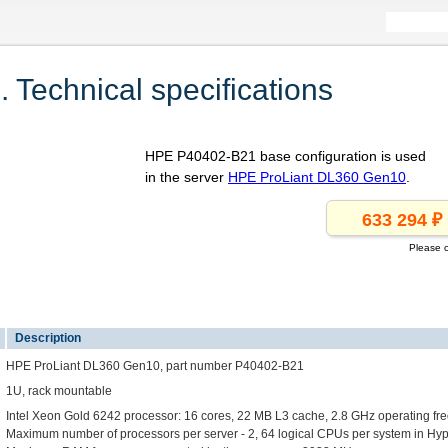
Technical specifications
HPE P40402-B21 base configuration is used
in the server
HPE ProLiant DL360 Gen10
.
Please c
1
Description
HPE ProLiant DL360 Gen10, part number P40402-B21
1U, rack mountable
Intel Xeon Gold 6242 processor: 16 cores, 22 MB L3 cache, 2.8 GHz operating fr
Maximum number of processors per server - 2, 64 logical CPUs per system in H