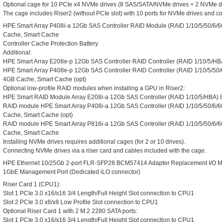
Optional cage for 10 PCIe x4 NVMe drives (8 SAS/SATA/NVMe drives + 2 NVMe dr
The cage includes Riser2 (without PCIe slot) with 10 ports for NVMe drives and c
HPE Smart Array P408i-a 12Gb SAS Controller RAID Module (RAID 1/10/5/50/6/60/
Cache, Smart Cache
Controller Cache Protection Battery
Additional:
HPE Smart Array E208e-p 12Gb SAS Controller RAID Controller (RAID 1/10/5/HBA)
HPE Smart Array P408e-p 12Gb SAS Controller RAID Controller (RAID 1/10/5/50/6
4GB Cache, Smart Cache (opt)
Optional low-profile RAID modules when installing a GPU in Riser2:
HPE Smart RAID Module Array E208i-a 12Gb SAS Controller (RAID 1/10/5/HBA) 8 
RAID module HPE Smart Array P408i-a 12Gb SAS Controller (RAID 1/10/5/50/6/60/
Cache, Smart Cache (opt)
RAID module HPE Smart Array P816i-a 12Gb SAS Controller (RAID 1/10/5/50/6/60
Cache, Smart Cache
Installing NVMe drives requires additional cages (for 2 or 10 drives).
Connecting NVMe drives via a riser card and cables included with the cage.
HPE Ethernet 10/25Gb 2-port FLR-SFP28 BCM57414 Adapter Replacement I/O 
1GbE Management Port (Dedicated iLO connector)
Riser Card 1 (CPU1):
Slot 1 PCIe 3.0 x16/x16 3/4 Length/Full Height Slot connection to CPU1
Slot 2 PCIe 3.0 x8/x8 Low Profile Slot connection to CPU1
Optional Riser Card 1 with 2 M.2 2280 SATA ports:
Slot 1 PCIe 3.0 x16/x16 3/4 Length/Full Height Slot connection to CPU1