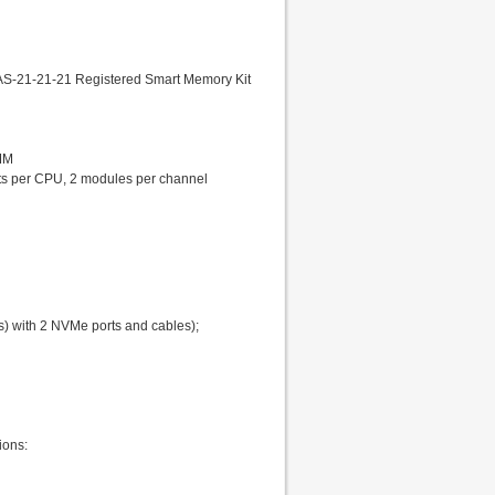
S-21-21-21 Registered Smart Memory Kit
MM
lots per CPU, 2 modules per channel
s) with 2 NVMe ports and cables);
ions: