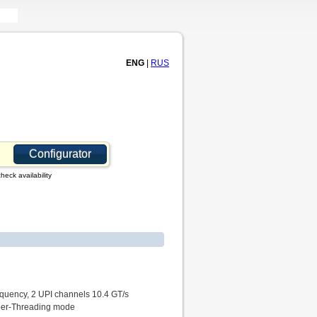
ENG
|
RUS
Configurator
heck availability
equency, 2 UPI channels 10.4 GT/s
yper-Threading mode