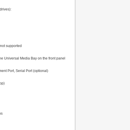
rives):
 not supported
e Universal Media Bay on the front panel
t Port, Serial Port (optional)
pp)
ns