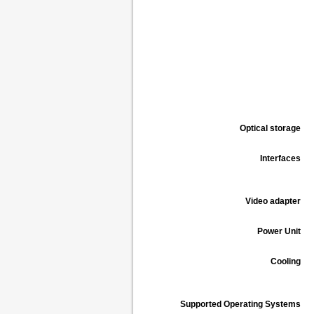
Optical storage
Interfaces
Video adapter
Power Unit
Cooling
Supported Operating Systems