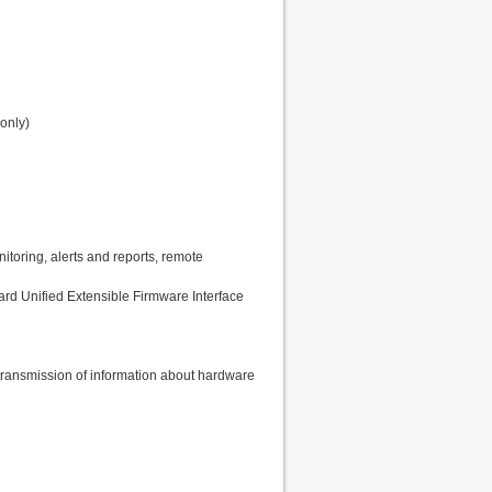
only)
oring, alerts and reports, remote
ard Unified Extensible Firmware Interface
transmission of information about hardware