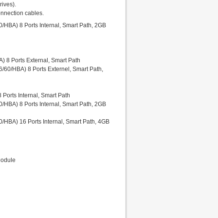
ives).
onnection cables.
HBA) 8 Ports Internal, Smart Path, 2GB
 8 Ports External, Smart Path
/60/HBA) 8 Ports Externel, Smart Path,
Ports Internal, Smart Path
HBA) 8 Ports Internal, Smart Path, 2GB
/HBA) 16 Ports Internal, Smart Path, 4GB
Module