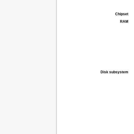
Chipset
RAM
Disk subsystem