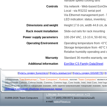
Variable speed cooling fans
Controls
Via network - Web-based EonOn
Local - via RS232 serial port
Via Ethernet management port - 
LED indication: status, inventory
Dimensions and weight
Height 17.6 cm, width 44.8 cm, d
Rack mount installation
Slide-out rails for rack mounting
Power supply parameters
100-264 VAC, 13-10 A, 50-60 Hz,
Operating Environment
Operating temperature from +0°C
Storage temperature from -40°C 
Relative humidity operating and
Warranty
Standard 36 months warranty, serv
Additional information
EonStor CS Family DataSheet
[
Купить сервер Supermicro
] [
Купить компьютер
] [
Купить сервер GIGABYTE
] [
К
Обозначения
"Тим Компьютерс"
,
"Team Computers"
,
Runbook
, логотип
"Team Computers"
являютс
Обозначения Celeron, Celeron Inside, Centrino, Centrino logo, Core Inside, Intel, Intel Core, Intel logo,
Pentium Inside являются товарными знаками, либо зарегистрированными товарными знаками, права
Политика в отношении обработки персональных данных
г.
Москва
,
Волоколамское шоссе, д.73
©1999-2026 Team Computers
тел.:
+7 (495) 258-0071
(многоканальный)
e-mail:
sales@team.ru