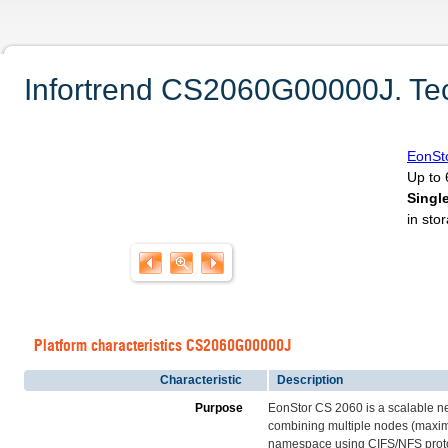
Infortrend CS2060G00000J. Tech
EonSt
Up to 
Singl
in sto
Platform characteristics CS2060G00000J
Characteristic
Description
Purpose
EonStor CS 2060 is a scalable n
combining multiple nodes (maximum
namespace using CIFS/NFS protoco