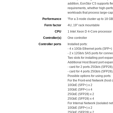
addition, EonStor CS supports fl
requirements, whether high-perfo
workloads that process large-cap
Performance
"For a 3-node cluster up to 18 
Form factor
4U, 19" rack mountable
CPU
1 Intel Xeon D 4-Core processor
Controller(s)
One controller
Controller ports
Installed ports:
- 4 x 10Gb Ethernet ports (SFP+)
- 2 x 12Gb/s SAS ports for conne
Two slots for installing port exp
Additional Host Board port expan
- card for 2 ports 25Gb/s (SFP28)
- card for 4 ports 25Gb/s (SFP28)
Possible options for using ports:
For the Front-end Network (host 
10GbE (SFP+) x 2
10GbE (SFP+) x 4
25GbE (SFP28) x 2
25GbE (SFP28) x 4
For Internal Network (isolated 
10GbE (SFP+) x 2
25GbE (SFP28) x 2