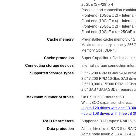
25GbE (SFP28) x 4
Possible port connection combin
Front-end (10GbE x 2) + Internal
Front-end (10GbE x 4) + Internal
Front-end (25GbE x 2) + Internal
Front-end (10GbE x 4 + 25GbE x 2
Cache memory
Pre-installed cache memory 64G
Maximum memory capacity 256GB
Memory type: DDR4.
Cache protection
Super Capacitor + Flash module
Connecting storage devices
Internal storage connection inte
Supported Storage Types
3.5" 7,200 RPM 6Gb/s SATA driv
3.5" 7,200 RPM 12Gb/s SAS driv
2.5" 10,000 / 15'000 RPM 12Gb/s 
2.5" SAS / SATA SSDs (requires a
Maximum number of drives
On CS 2060G storage: 60
With JBOD expansion shelves:
- up to 120 drives with one JB 3
- up to 108 drives with three JB
RAID Parameters
Supported RAID types: RAID 5, 6
Data protection
At the drive level: RAID 5 or RAI
At the node level: 2+1 / 4+1 / 4+2