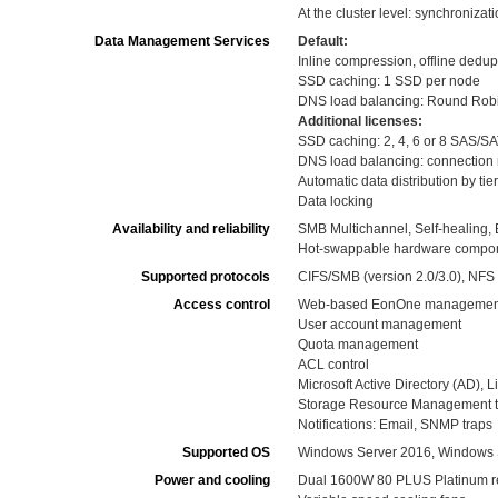
At the cluster level: synchronizat
Data Management Services
Default:
Inline compression, offline dedup
SSD caching: 1 SSD per node
DNS load balancing: Round Rob
Additional licenses:
SSD caching: 2, 4, 6 or 8 SAS/S
DNS load balancing: connection
Automatic data distribution by ti
Data locking
Availability and reliability
SMB Multichannel, Self-healing,
Hot-swappable hardware componen
Supported protocols
CIFS/SMB (version 2.0/3.0), NFS (
Access control
Web-based EonOne management
User account management
Quota management
ACL control
Microsoft Active Directory (AD),
Storage Resource Management to 
Notifications: Email, SNMP traps
Supported OS
Windows Server 2016, Windows 
Power and cooling
Dual 1600W 80 PLUS Platinum r