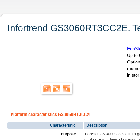
Infortrend GS3060RT3CC2E. Tec
EonSt
Up to 
Option
memor
in sto
Platform characteristics GS3060RT3CC2E
Characteristic
Description
Purpose
"EonStor GS 3000 G3 is a third-
single storage device that inte