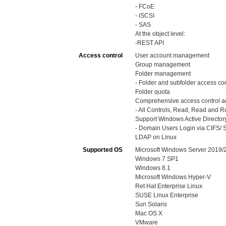
- FCoE
- iSCSI
- SAS
At the object level:
-REST API
Access control
User account management
Group management
Folder management
- Folder and subfolder access con
Folder quota
Comprehensive access control ac
- All Controls, Read, Read and Run
Support Windows Active Directory
- Domain Users Login via CIFS/ S
LDAP on Linux
Supported OS
Microsoft Windows Server 2019
Windows 7 SP1
Windows 8.1
Microsoft Windows Hyper-V
Ret Hat Enterprise Linux
SUSE Linux Enterprise
Sun Solaris
Mac OS X
VMware