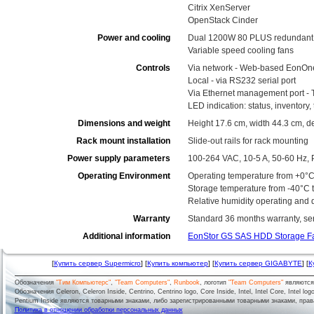
Citrix XenServer
OpenStack Cinder
Power and cooling
Dual 1200W 80 PLUS redundant 
Variable speed cooling fans
Controls
Via network - Web-based EonOn
Local - via RS232 serial port
Via Ethernet management port - 
LED indication: status, inventory
Dimensions and weight
Height 17.6 cm, width 44.3 cm, d
Rack mount installation
Slide-out rails for rack mounting
Power supply parameters
100-264 VAC, 10-5 A, 50-60 Hz, 
Operating Environment
Operating temperature from +0°C
Storage temperature from -40°C 
Relative humidity operating and
Warranty
Standard 36 months warranty, serv
Additional information
EonStor GS SAS HDD Storage F
[
Купить сервер Supermicro
] [
Купить компьютер
] [
Купить сервер GIGABYTE
] [
К
Обозначения
"Тим Компьютерс"
,
"Team Computers"
,
Runbook
, логотип
"Team Computers"
являютс
Обозначения Celeron, Celeron Inside, Centrino, Centrino logo, Core Inside, Intel, Intel Core, Intel logo,
Pentium Inside являются товарными знаками, либо зарегистрированными товарными знаками, права
Политика в отношении обработки персональных данных