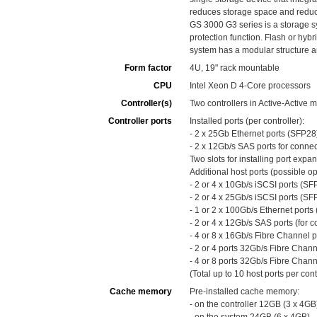
reduces storage space and reduc
GS 3000 G3 series is a storage s
protection function. Flash or hyb
system has a modular structure a
Form factor
4U, 19" rack mountable
CPU
Intel Xeon D 4-Core processors
Controller(s)
Two controllers in Active-Active 
Controller ports
Installed ports (per controller):
- 2 x 25Gb Ethernet ports (SFP2
- 2 x 12Gb/s SAS ports for conne
Two slots for installing port expa
Additional host ports (possible opt
- 2 or 4 x 10Gb/s iSCSI ports (SF
- 2 or 4 x 25Gb/s iSCSI ports (SF
- 1 or 2 x 100Gb/s Ethernet port
- 2 or 4 x 12Gb/s SAS ports (for c
- 4 or 8 x 16Gb/s Fibre Channel p
- 2 or 4 ports 32Gb/s Fibre Chann
- 4 or 8 ports 32Gb/s Fibre Chann
(Total up to 10 host ports per cont
Cache memory
Pre-installed cache memory:
- on the controller 12GB (3 x 4GB