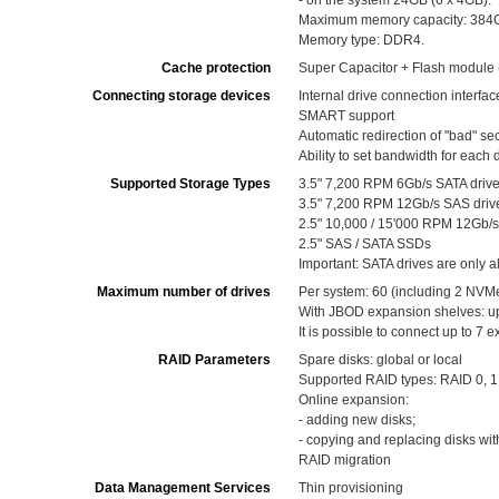
- on the system 24GB (6 x 4GB).
Maximum memory capacity: 384GB 
Memory type: DDR4.
Cache protection
Super Capacitor + Flash module 
Connecting storage devices
Internal drive connection interfa
SMART support
Automatic redirection of "bad" se
Ability to set bandwidth for each 
Supported Storage Types
3.5" 7,200 RPM 6Gb/s SATA driv
3.5" 7,200 RPM 12Gb/s SAS driv
2.5" 10,000 / 15'000 RPM 12Gb/s
2.5" SAS / SATA SSDs
Important: SATA drives are only a
Maximum number of drives
Per system: 60 (including 2 NVMe
With JBOD expansion shelves: up t
It is possible to connect up to 7 
RAID Parameters
Spare disks: global or local
Supported RAID types: RAID 0, 1, 
Online expansion:
- adding new disks;
- copying and replacing disks wit
RAID migration
Data Management Services
Thin provisioning