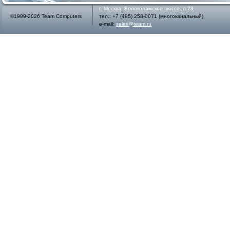
г.
Москва
,
Волоколамское шоссе, д.73
©1999-2026 Team Computers
тел.:
+7 (495) 258-0071
(многоканальный)
e-mail:
sales@team.ru