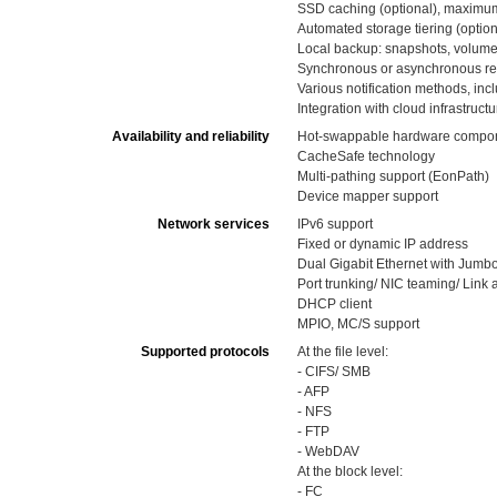
SSD caching (optional), maximu
Automated storage tiering (option
Local backup: snapshots, volume
Synchronous or asynchronous re
Various notification methods, in
Integration with cloud infrastructu
Availability and reliability
Hot-swappable hardware componen
CacheSafe technology
Multi-pathing support (EonPath)
Device mapper support
Network services
IPv6 support
Fixed or dynamic IP address
Dual Gigabit Ethernet with Jumb
Port trunking/ NIC teaming/ Link
DHCP client
MPIO, MC/S support
Supported protocols
At the file level:
- CIFS/ SMB
- AFP
- NFS
- FTP
- WebDAV
At the block level:
- FC