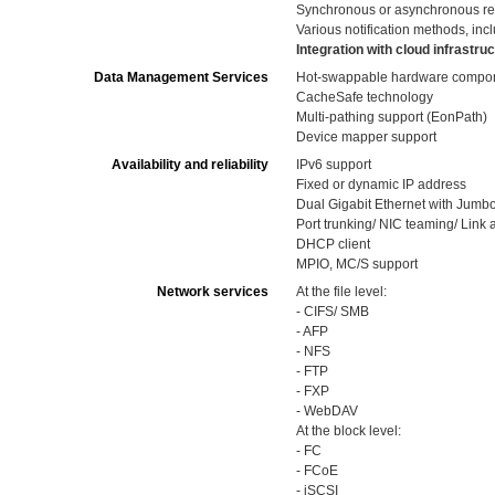
Synchronous or asynchronous re
Various notification methods, in
Integration with cloud infrastr
Data Management Services
Hot-swappable hardware componen
CacheSafe technology
Multi-pathing support (EonPath)
Device mapper support
Availability and reliability
IPv6 support
Fixed or dynamic IP address
Dual Gigabit Ethernet with Jumb
Port trunking/ NIC teaming/ Link
DHCP client
MPIO, MC/S support
Network services
At the file level:
- CIFS/ SMB
- AFP
- NFS
- FTP
- FXP
- WebDAV
At the block level:
- FC
- FCoE
- iSCSI