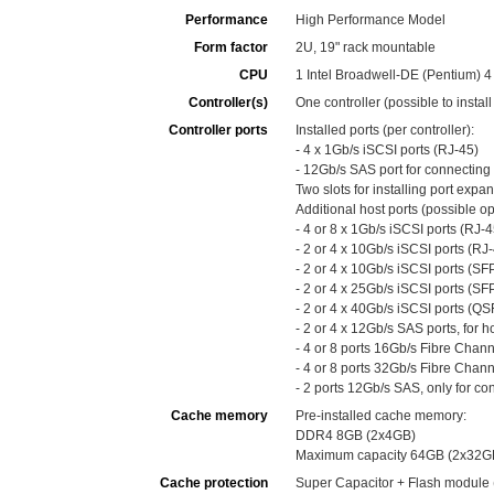
Performance
High Performance Model
Form factor
2U, 19" rack mountable
CPU
1 Intel Broadwell-DE (Pentium) 
Controller(s)
One controller (possible to instal
Controller ports
Installed ports (per controller):
- 4 x 1Gb/s iSCSI ports (RJ-45)
- 12Gb/s SAS port for connecting
Two slots for installing port expa
Additional host ports (possible opt
- 4 or 8 x 1Gb/s iSCSI ports (RJ-4
- 2 or 4 x 10Gb/s iSCSI ports (RJ-
- 2 or 4 x 10Gb/s iSCSI ports (SF
- 2 or 4 x 25Gb/s iSCSI ports (SF
- 2 or 4 x 40Gb/s iSCSI ports (QS
- 2 or 4 x 12Gb/s SAS ports, for h
- 4 or 8 ports 16Gb/s Fibre Chan
- 4 or 8 ports 32Gb/s Fibre Chan
- 2 ports 12Gb/s SAS, only for c
Cache memory
Pre-installed cache memory:
DDR4 8GB (2x4GB)
Maximum capacity 64GB (2x32G
Cache protection
Super Capacitor + Flash module 