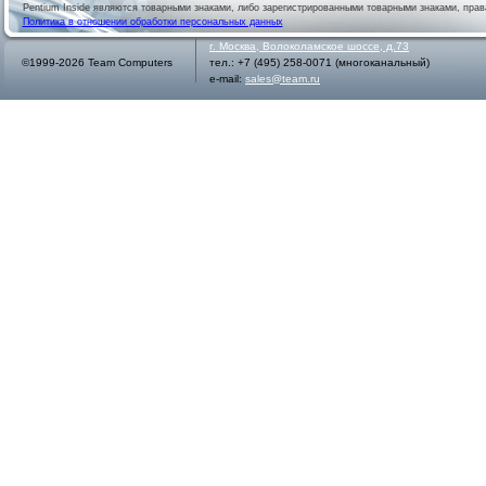
Pentium Inside являются товарными знаками, либо зарегистрированными товарными знаками, права
Политика в отношении обработки персональных данных
г.
Москва
,
Волоколамское шоссе, д.73
©1999-2026 Team Computers
тел.:
+7 (495) 258-0071
(многоканальный)
e-mail:
sales@team.ru