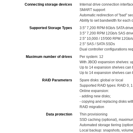
Connecting storage devices
Internal drive connection interfa
SMART support
Automatic redirection of "bad" se
Ability to set bandwidth for each 
Supported Storage Types
3.5" 7,200 RPM 6Gb/s SATA driv
3.5" 7,200 RPM 12Gb/s SAS driv
2.5" 10,000 / 15'000 RPM 12Gb/s
2.5" SAS / SATA SSDs
Dual controller configurations r
Maximum number of drives
Per system: 12
With JBOD expansion shelves: up 
Up to 14 expansion shelves can b
Up to 14 expansion shelves can 
RAID Parameters
Spare disks: global or local
Supported RAID types: RAID 0, 1 (
Online expansion:
- adding new disks;
- copying and replacing disks wit
RAID migration
Data protection
Thin provisioning
SSD caching (optional), maximu
Automated storage tiering (option
Local backup: snapshots, volume