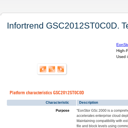
Infortrend GSC2012ST0C0D. Tec
EonSt
High-P
Used i
Platform characteristics GSC2012ST0C0D
Characteristic
Description
Purpose
"EonStor GSc 2000 is a comprehe
accelerates enterprise cloud dep
Maintaining compatibility with ex
file and block levels using commo