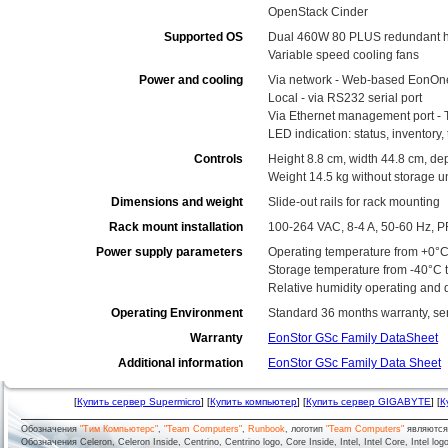
OpenStack Cinder
Supported OS
Dual 460W 80 PLUS redundant h
Variable speed cooling fans
Power and cooling
Via network - Web-based EonOn
Local - via RS232 serial port
Via Ethernet management port - 
LED indication: status, inventory
Controls
Height 8.8 cm, width 44.8 cm, de
Weight 14.5 kg without storage un
Dimensions and weight
Slide-out rails for rack mounting
Rack mount installation
100-264 VAC, 8-4 A, 50-60 Hz, P
Power supply parameters
Operating temperature from +0°C
Storage temperature from -40°C 
Relative humidity operating and
Operating Environment
Standard 36 months warranty, serv
Warranty
EonStor GSc Family DataSheet
Additional information
EonStor GSc Family Data Sheet
[
Купить сервер Supermicro
] [
Купить компьютер
] [
Купить сервер GIGABYTE
] [
К
Обозначения
"Тим Компьютерс"
,
"Team Computers"
,
Runbook
, логотип
"Team Computers"
являютс
Обозначения Celeron, Celeron Inside, Centrino, Centrino logo, Core Inside, Intel, Intel Core, Intel logo,