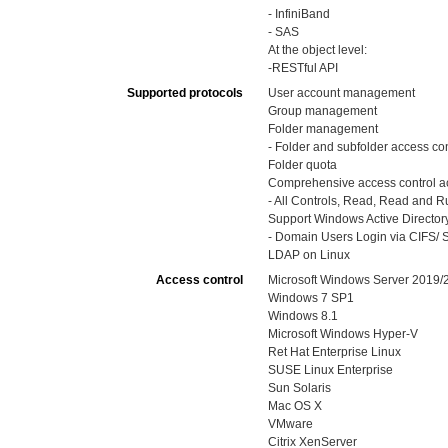
- InfiniBand
- SAS
At the object level:
-RESTful API
Supported protocols
User account management
Group management
Folder management
- Folder and subfolder access con
Folder quota
Comprehensive access control ac
- All Controls, Read, Read and Run
Support Windows Active Directory
- Domain Users Login via CIFS/ S
LDAP on Linux
Access control
Microsoft Windows Server 2019
Windows 7 SP1
Windows 8.1
Microsoft Windows Hyper-V
Ret Hat Enterprise Linux
SUSE Linux Enterprise
Sun Solaris
Mac OS X
VMware
Citrix XenServer