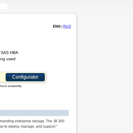
ENG
|
RUS
or SAS HBA
ing used
Configurator
heck availability
emanding enterprise storage. The JB 300
sy to deploy, manage, and support."