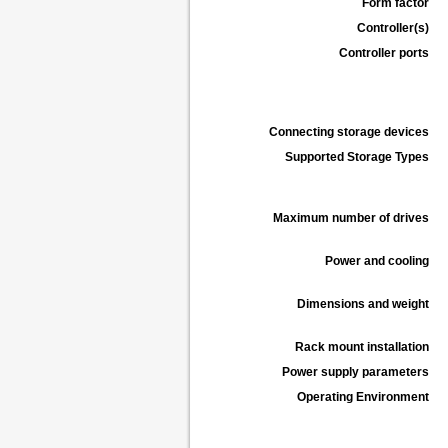
Form factor
Controller(s)
Controller ports
Connecting storage devices
Supported Storage Types
Maximum number of drives
Power and cooling
Dimensions and weight
Rack mount installation
Power supply parameters
Operating Environment