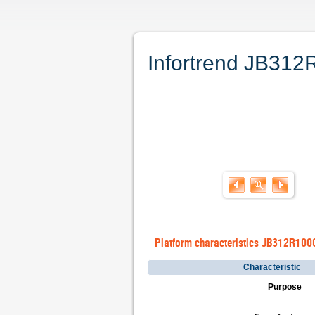
Infortrend JB312R
Platform characteristics JB312R100
Characteristic
Purpose