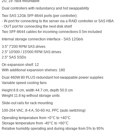
2U, 19" rack mountable
Dual controllers with redundancy and hot swappability
Two SAS 12Gb SFF-8644 ports (per controller):
- IN port for connecting to the server via a RAID controller or SAS HBA
- OUT port for connecting the next disk shelf
Two SFF-8644 cables for incoming connections 0.5m included
Internal storage connection interface - SAS 12Gb/s
3.5" 7'200 RPM SAS drives
2.5" 10'000 / 15'000 RPM SAS drives
2.5" SAS SSDs
On expansion shelf: 12
With additional expansion shelves: 180
Dual 460W 80 PLUS redundant hot-swappable power supplies
Variable speed cooling fans
Height 8.8 cm, width 44.7 cm, depth 50.0 cm
Weight 11.8 kg without storage units
Slide-out rails for rack mounting
100-264 VAC, 8-4 A, 50-60 Hz, PFC (auto switching)
Operating temperature from +0°C to +40°C
Storage temperature from -40°C to +60°C
Relative humidity operating and during storage from 5% to 95%