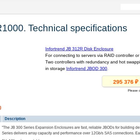
1000. Technical specifications
Infortrend JB 312R Disk Enclosure
For connecting to servers via RAID controller 
Two controllers with redundancy and hot swapp
in storage
Infortrend JBOD 300
.
Please c
0
Description
"The JB 300 Series Expansion Enclosures are fast, reliable JBODs for building d
Series delivers array capacity and performance over 12Gb/s SAS connections. Ea