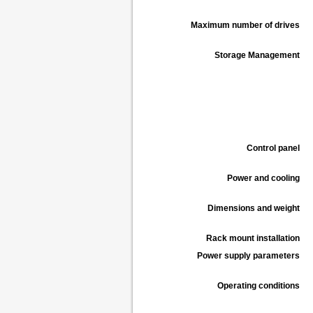
Maximum number of drives
Storage Management
Control panel
Power and cooling
Dimensions and weight
Rack mount installation
Power supply parameters
Operating conditions