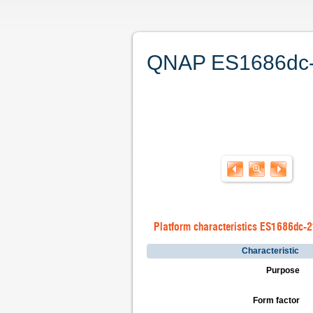
QNAP ES1686dc-21
Platform characteristics ES1686dc-
Characteristic
Purpose
Form factor