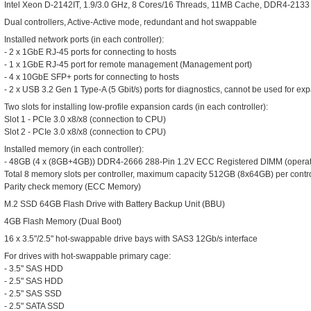
Intel Xeon D-2142IT, 1.9/3.0 GHz, 8 Cores/16 Threads, 11MB Cache, DDR4-2133 
Dual controllers, Active-Active mode, redundant and hot swappable
Installed network ports (in each controller):
- 2 x 1GbE RJ-45 ports for connecting to hosts
- 1 x 1GbE RJ-45 port for remote management (Management port)
- 4 x 10GbE SFP+ ports for connecting to hosts
- 2 x USB 3.2 Gen 1 Type-A (5 Gbit/s) ports for diagnostics, cannot be used for e
Two slots for installing low-profile expansion cards (in each controller):
Slot 1 - PCIe 3.0 x8/x8 (connection to CPU)
Slot 2 - PCIe 3.0 x8/x8 (connection to CPU)
Installed memory (in each controller):
- 48GB (4 x (8GB+4GB)) DDR4-2666 288-Pin 1.2V ECC Registered DIMM (operat
Total 8 memory slots per controller, maximum capacity 512GB (8x64GB) per contro
Parity check memory (ECC Memory)
M.2 SSD 64GB Flash Drive with Battery Backup Unit (BBU)
4GB Flash Memory (Dual Boot)
16 x 3.5"/2.5" hot-swappable drive bays with SAS3 12Gb/s interface
For drives with hot-swappable primary cage:
- 3.5" SAS HDD
- 2.5" SAS HDD
- 2.5" SAS SSD
- 2.5" SATA SSD