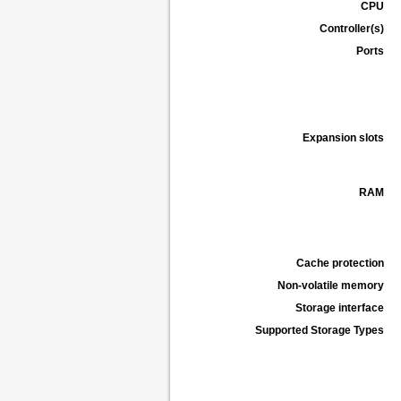
CPU
Controller(s)
Ports
Expansion slots
RAM
Cache protection
Non-volatile memory
Storage interface
Supported Storage Types