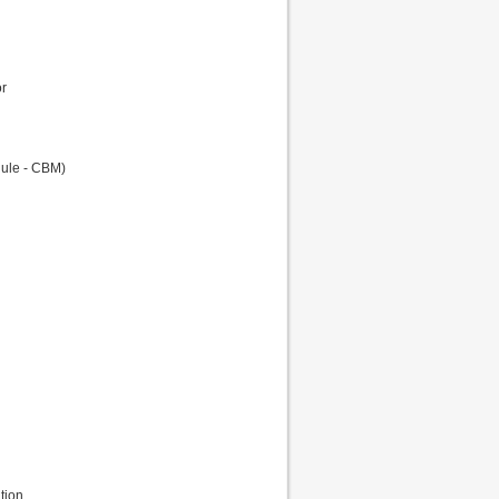
or
dule - CBM)
tion