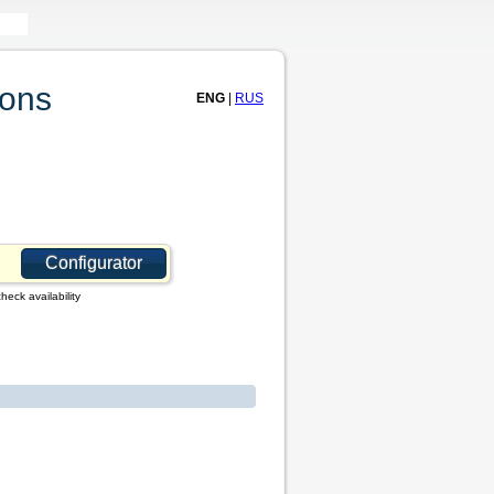
ions
ENG
|
RUS
Configurator
heck availability