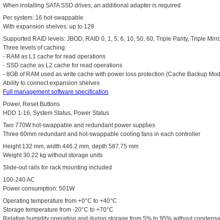
When installing SATA SSD drives, an additional adapter is required
Per system: 16 hot-swappable
With expansion shelves: up to 128
Supported RAID levels: JBOD, RAID 0, 1, 5, 6, 10, 50, 60, Triple Parity, Triple Mirr
Three levels of caching:
- RAM as L1 cache for read operations
- SSD cache as L2 cache for read operations
- 8GB of RAM used as write cache with power loss protection (Cache Backup Mo
Ability to connect expansion shelves
Full management software specification
Power, Reset Buttons
HDD 1-16, System Status, Power Status
Two 770W hot-swappable and redundant power supplies
Three 60mm redundant and hot-swappable cooling fans in each controller
Height 132 mm, width 446.2 mm, depth 587.75 mm
Weight 30.22 kg without storage units
Slide-out rails for rack mounting included
100-240 AC
Power consumption: 501W
Operating temperature from +0°C to +40°C
Storage temperature from -20°C to +70°C
Relative humidity operating and during storage from 5% to 95% without condensa