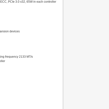
ECC, PCIe 3.0 x32, 65W in each controller
xpansion devices
ing frequency 2133 MT/s
ller