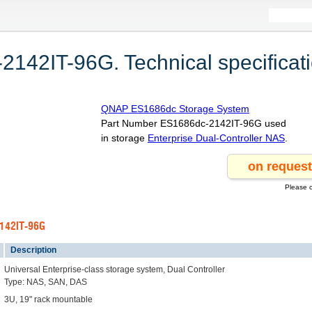
42IT-96G. Technical specificat
QNAP ES1686dc Storage System
Part Number ES1686dc-2142IT-96G used
in storage
Enterprise Dual-Controller NAS
.
Please c
2142IT-96G
Description
Universal Enterprise-class storage system, Dual Controller
Type: NAS, SAN, DAS
3U, 19" rack mountable