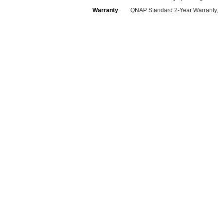
Warranty
QNAP Standard 2-Year Warranty,