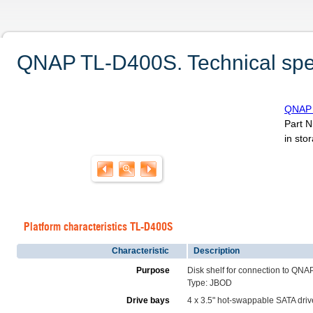
QNAP TL-D400S. Technical spec
QNAP 
Part 
in sto
Platform characteristics TL-D400S
Characteristic
Description
Purpose
Disk shelf for connection to QNA
Type: JBOD
Drive bays
4 x 3.5" hot-swappable SATA dri