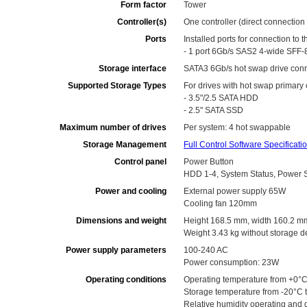
Form factor
Tower
Controller(s)
One controller (direct connection
Ports
Installed ports for connection to t
- 1 port 6Gb/s SAS2 4-wide SFF-
Storage interface
SATA3 6Gb/s hot swap drive conn
Supported Storage Types
For drives with hot swap primary
- 3.5"/2.5 SATA HDD
- 2.5" SATA SSD
Maximum number of drives
Per system: 4 hot swappable
Storage Management
Full Control Software Specificati
Control panel
Power Button
HDD 1-4, System Status, Power St
Power and cooling
External power supply 65W
Cooling fan 120mm
Dimensions and weight
Height 168.5 mm, width 160.2 m
Weight 3.43 kg without storage d
Power supply parameters
100-240 AC
Power consumption: 23W
Operating conditions
Operating temperature from +0°C
Storage temperature from -20°C 
Relative humidity operating and