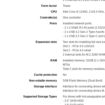
2 x internal M.2 2280 NVMe PCIe 
Form factor
Tower
CPU
Intel Core i5-12400, 2.5/4.4 G
Controller(s)
One controller
Ports
Installed network ports:
- 2 x 2.5GbE RJ-45 ports (2.5G
- 2 x USB 3.2 Gen 2 Type-A ports
- 1 x USB 3.2 Gen 2 Type-C port 
Expansion slots
Two slots for installing full-size 
Slot 1 - PCIe 4.0 x16/x16
Slot 2 - PCIe 4.0 x4/x8
2 internal slots for M.2 2280 NVM
RAM
Installed memory: 32GB (2 x 1
MT/s)
Total 2 slots for memory modul
Cache protection
No
Non-volatile memory
5GB Flash Memory (Dual Boot)
Storage interface
Interface for connecting drives w
Interface for connecting drives M.2
Supported Storage Types
For drives with hot-swappable pr
- 3.5" SATA HDD