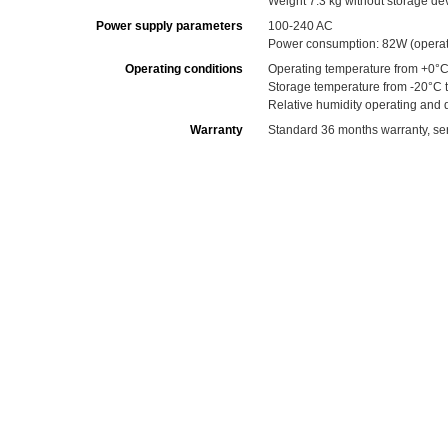
Weight 7.3 kg without storage de
Power supply parameters
100-240 AC
Power consumption: 82W (operati
Operating conditions
Operating temperature from +0°C
Storage temperature from -20°C 
Relative humidity operating and
Warranty
Standard 36 months warranty, serv