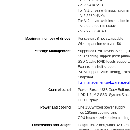
- 2.5" SATA HDD
- 2.5" SATA SSD
For M.2 drives with installation in 
- M.2 2280 NVMe
For M.2 drives with installation i
- M.2 2280/22110 NVMe
- M.2 2280 SATA3
Maximum number of drives
Per system: 8 hot-swappable
With expansion shelves: 56
Storage Management
Supported RAID levels: Single, J
SSD caching support (both prima
SSD Cache RAID levels supported:
Expansion shelf support
iSCSI support, Auto Tiering, Thi
Snapshot
Full management software specif
Control panel
Power, Reset, USB Copy Buttons
HDD 1-8, M.2 SSD, System Statu
LCD Display
Power and cooling
One 250W fixed power supply
Two 120mm cooling fans
CPU heatsink with active cooling
Dimensions and weight
Height 180.2 mm, width 329.3 m