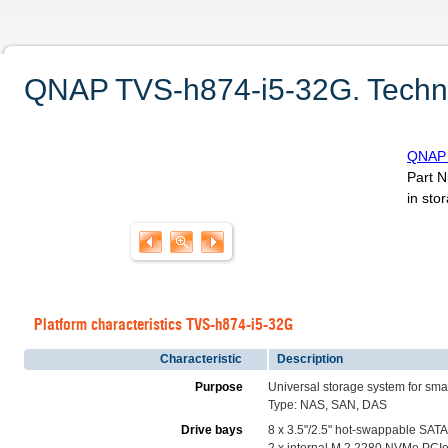
QNAP TVS-h874-i5-32G. Technic
QNAP 
Part 
in sto
Platform characteristics TVS-h874-i5-32G
Characteristic
Description
Purpose
Universal storage system for sma
Type: NAS, SAN, DAS
Drive bays
8 x 3.5"/2.5" hot-swappable SATA