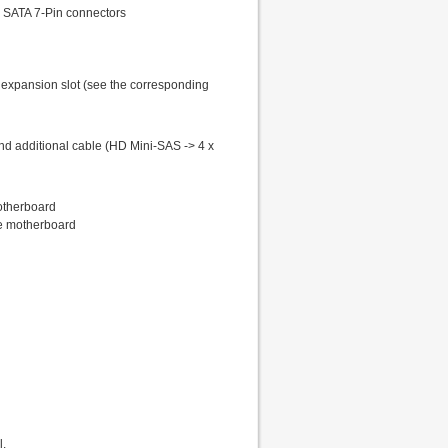
), SATA 7-Pin connectors
LP expansion slot (see the corresponding
 and additional cable (HD Mini-SAS -> 4 x
otherboard
he motherboard
l.