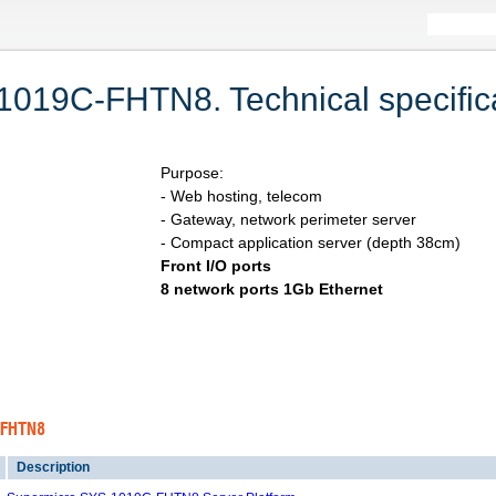
019C-FHTN8. Technical specifica
Purpose:
- Web hosting, telecom
- Gateway, network perimeter server
- Compact application server (depth 38cm)
Front I/O ports
8 network ports 1Gb Ethernet
C-FHTN8
Description