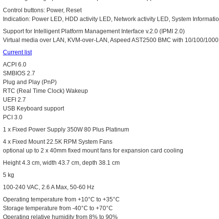
Control buttons: Power, Reset
Indication: Power LED, HDD activity LED, Network activity LED, System Informat
Support for Intelligent Platform Management Interface v.2.0 (IPMI 2.0)
Virtual media over LAN, KVM-over-LAN, Aspeed AST2500 BMC with 10/100/100
Current list
ACPI 6.0
SMBIOS 2.7
Plug and Play (PnP)
RTC (Real Time Clock) Wakeup
UEFI 2.7
USB Keyboard support
PCI 3.0
1 x Fixed Power Supply 350W 80 Plus Platinum
4 x Fixed Mount 22.5K RPM System Fans
optional up to 2 x 40mm fixed mount fans for expansion card cooling
Height 4.3 cm, width 43.7 cm, depth 38.1 cm
5 kg
100-240 VAC, 2.6 A Max, 50-60 Hz
Operating temperature from +10°C to +35°C
Storage temperature from -40°C to +70°C
Operating relative humidity from 8% to 90%