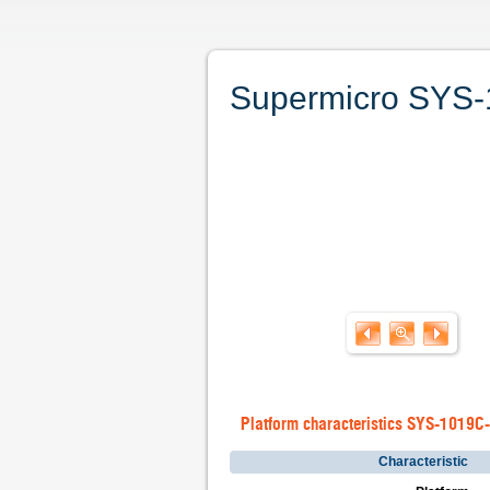
Supermicro SYS-1
Platform characteristics SYS-1019
Characteristic