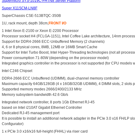
Supermicro SYS-1019C-FHTN8 Server Platform
Super X11SCM-LN8F
SuperChassis CSE-513BTQC-350B
1U, rack mount, depth 38cm,
FRONT I/O
1 Intel Xeon E-2100 or Xeon E-2200 Processor
Processor socket H4 (FCLGA-1151), Intel Coffee Lake architecture, 14nm proces
Support for DDR4-2666 ECC-Unbuffered Memory (2 channels)
4, 6 or 8 physical cores, 8MB, 12MB or 16MB Smart Cache
Support for Intel Turbo Boost, Intel Hyper-Threading technologies (not all proces
Power consumption 71-80W (depending on the processor model)
Integrated graphics controller in the processor is not supported (for CPU models w
Intel C246 Chipset
DDR4-2666 ECC Unbuffered (UDIMM), dual-channel memory controller
Maximum capacity 64GB/128GB (4 x 16GB/32GB UDIMM), 4 DIMM slots, 2 slots p
Supported memory modes 2666/2400/2133 MHz
Memory subsystem bandwidth 42.6 Gb/s
Integrated network controller, 8 ports 1Gb Ethernet RJ-45
based on Intel i210AT Gigabit Ethernet Controller
Dedicated RJ-45 management port
It is possible to install an additional network adapter in the PCIe 3.0 x16 FH/LP slo
Configurator)
1 x PCIe 3.0 x16/x16 full-height (FHHL) via riser card