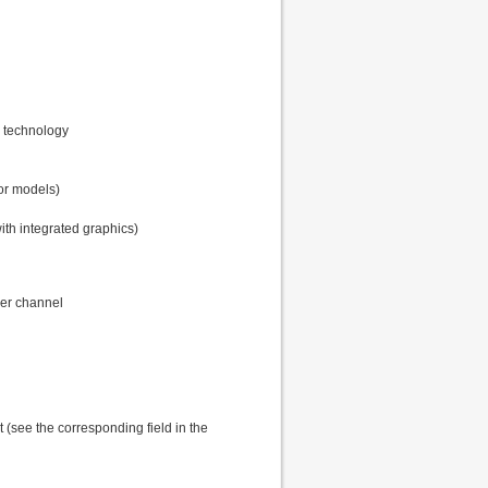
s technology
sor models)
ith integrated graphics)
er channel
t (see the corresponding field in the