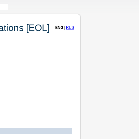
tions [EOL]
ENG
|
RUS