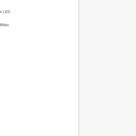
ion LED
0Mbps