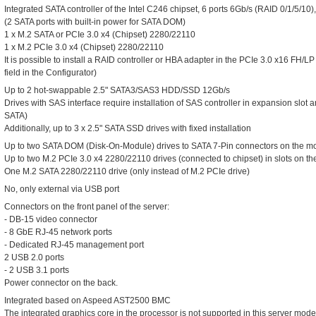
Integrated SATA controller of the Intel C246 chipset, 6 ports 6Gb/s (RAID 0/1/5/10
(2 SATA ports with built-in power for SATA DOM)
1 x M.2 SATA or PCIe 3.0 x4 (Chipset) 2280/22110
1 x M.2 PCIe 3.0 x4 (Chipset) 2280/22110
It is possible to install a RAID controller or HBA adapter in the PCIe 3.0 x16 FH/
field in the Configurator)
Up to 2 hot-swappable 2.5" SATA3/SAS3 HDD/SSD 12Gb/s
Drives with SAS interface require installation of SAS controller in expansion slot
SATA)
Additionally, up to 3 x 2.5" SATA SSD drives with fixed installation
Up to two SATA DOM (Disk-On-Module) drives to SATA 7-Pin connectors on the m
Up to two M.2 PCIe 3.0 x4 2280/22110 drives (connected to chipset) in slots on t
One M.2 SATA 2280/22110 drive (only instead of M.2 PCIe drive)
No, only external via USB port
Connectors on the front panel of the server:
- DB-15 video connector
- 8 GbE RJ-45 network ports
- Dedicated RJ-45 management port
2 USB 2.0 ports
- 2 USB 3.1 ports
Power connector on the back.
Integrated based on Aspeed AST2500 BMC
The integrated graphics core in the processor is not supported in this server mode