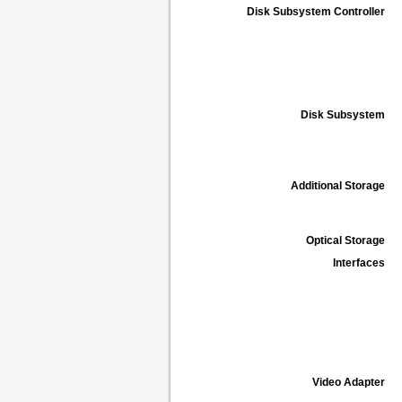
Disk Subsystem Controller
Disk Subsystem
Additional Storage
Optical Storage
Interfaces
Video Adapter