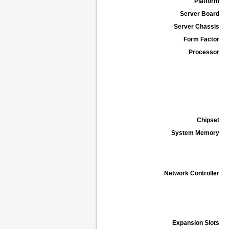
Platform
Server Board
Server Chassis
Form Factor
Processor
Chipset
System Memory
Network Controller
Expansion Slots