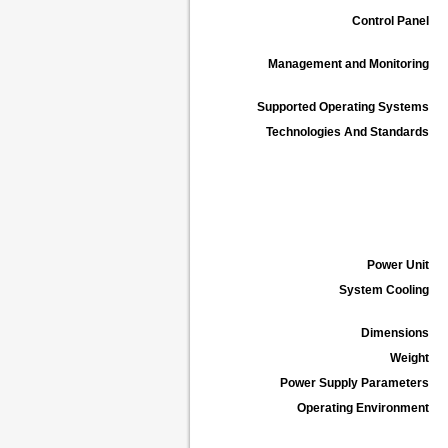
Control Panel
Management and Monitoring
Supported Operating Systems
Technologies And Standards
Power Unit
System Cooling
Dimensions
Weight
Power Supply Parameters
Operating Environment