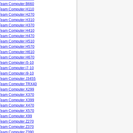
Team Computer B660
Team Computer H110
Team Computer H270
Team Computer H310
Team Computer H370
Team Computer H410
Team Computer H470
Team Computer H510
Team Computer H570
Team Computer H610
Team Computer H670
Team Computer i5-10
Team Computer i7-10
Team Computer i9-10
Team Computer J3455
Team Computer TRX40
Team Computer X299
Team Computer X370
Team Computer X399
Team Computer X470
Team Computer X570
Team Computer X99
Team Computer Z270
Team Computer Z370
Team Computer Z390