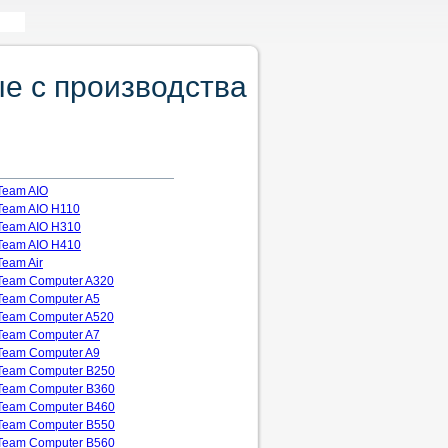
е с производства
Team AIO
Team AIO H110
Team AIO H310
Team AIO H410
Team Air
Team Computer A320
Team Computer A5
Team Computer A520
Team Computer A7
Team Computer A9
Team Computer B250
Team Computer B360
Team Computer B460
Team Computer B550
Team Computer B560