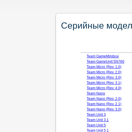
Серийные модели
Team GameMinibox
Team GameUnit 5N760
Team Micro (Rev. 1.0)
Team Micro (Rev. 2.0)
Team Micro (Rev. 3.0)
Team Micro (Rev. 3.1)
Team Micro (Rev. 4.0)
Team Nano
Team Nano (Rev. 2.0)
Team Nano (Rev. 2.1)
Team Nano (Rev. 3.0)
Team Unit 3
Team Unit 3.1
Team Unit 5
Team Unit 5.1