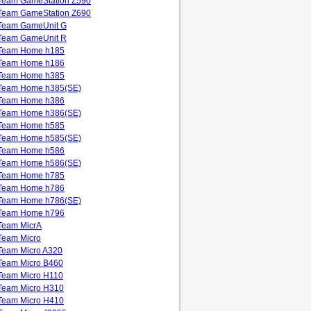
Team GameStation Z590
Team GameStation Z690
Team GameUnit G
Team GameUnit R
Team Home h185
Team Home h186
Team Home h385
Team Home h385(SE)
Team Home h386
Team Home h386(SE)
Team Home h585
Team Home h585(SE)
Team Home h586
Team Home h586(SE)
Team Home h785
Team Home h786
Team Home h786(SE)
Team Home h796
Team MicrA
Team Micro
Team Micro A320
Team Micro B460
Team Micro H110
Team Micro H310
Team Micro H410