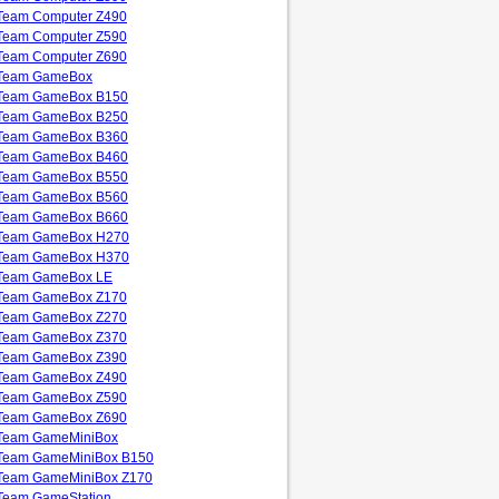
Team Computer Z490
Team Computer Z590
Team Computer Z690
Team GameBox
Team GameBox B150
Team GameBox B250
Team GameBox B360
Team GameBox B460
Team GameBox B550
Team GameBox B560
Team GameBox B660
Team GameBox H270
Team GameBox H370
Team GameBox LE
Team GameBox Z170
Team GameBox Z270
Team GameBox Z370
Team GameBox Z390
Team GameBox Z490
Team GameBox Z590
Team GameBox Z690
Team GameMiniBox
Team GameMiniBox B150
Team GameMiniBox Z170
Team GameStation