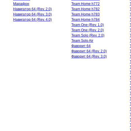
Марафон
Team Home h772
Навигатор 64 (Rev. 2.0)
Team Home h782
Навигатор 64 (Rev. 3.0)
Team Home h783
Навигатор 64 (Rev. 4.0)
Team Home h784
Team One (Rev. 1.0)
Team One (Rev. 2.0)
Team Solo (Rev. 2.0)
Team Solo Air
Фаворит 64
Фаворит 64 (Rev. 2.0)
Фаворит 64 (Rev. 3.0)