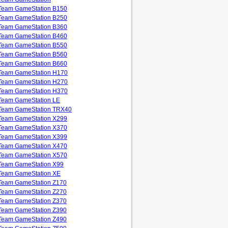
Team GameStation B150
Team GameStation B250
Team GameStation B360
Team GameStation B460
Team GameStation B550
Team GameStation B560
Team GameStation B660
Team GameStation H170
Team GameStation H270
Team GameStation H370
Team GameStation LE
Team GameStation TRX40
Team GameStation X299
Team GameStation X370
Team GameStation X399
Team GameStation X470
Team GameStation X570
Team GameStation X99
Team GameStation XE
Team GameStation Z170
Team GameStation Z270
Team GameStation Z370
Team GameStation Z390
Team GameStation Z490