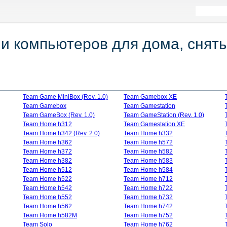
 компьютеров для дома, сняты
Team Game MiniBox (Rev. 1.0)
Team Gamebox XE
Team Gamebox
Team Gamestation
Team GameBox (Rev. 1.0)
Team GameStation (Rev. 1.0)
Team Home h312
Team Gamestation XE
Team Home h342 (Rev. 2.0)
Team Home h332
Team Home h362
Team Home h572
Team Home h372
Team Home h582
Team Home h382
Team Home h583
Team Home h512
Team Home h584
Team Home h522
Team Home h712
Team Home h542
Team Home h722
Team Home h552
Team Home h732
Team Home h562
Team Home h742
Team Home h582M
Team Home h752
Team Solо
Team Home h762